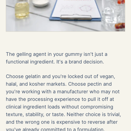
The gelling agent in your gummy isn't just a
functional ingredient. It's a brand decision.
Choose gelatin and you're locked out of vegan,
halal, and kosher markets. Choose pectin and
you're working with a manufacturer who may not
have the processing experience to pull it off at
clinical ingredient loads without compromising
texture, stability, or taste. Neither choice is trivial,
and the wrong one is expensive to reverse after
you've already committed to a formulation.