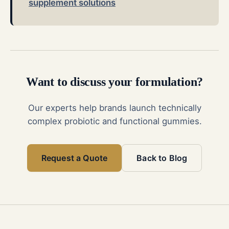
supplement solutions
Want to discuss your formulation?
Our experts help brands launch technically
complex probiotic and functional gummies.
Request a Quote
Back to Blog