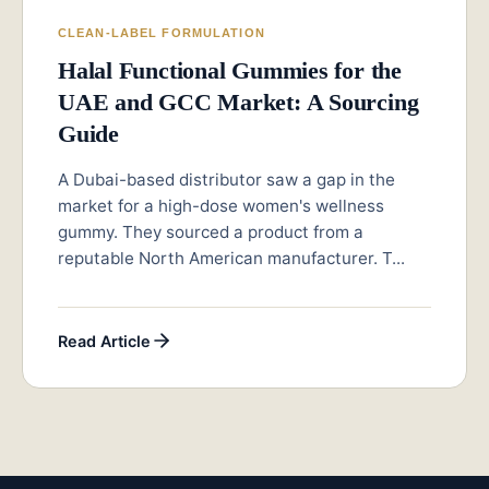
CLEAN-LABEL FORMULATION
Halal Functional Gummies for the
UAE and GCC Market: A Sourcing
Guide
A Dubai-based distributor saw a gap in the
market for a high-dose women's wellness
gummy. They sourced a product from a
reputable North American manufacturer. T...
Read Article