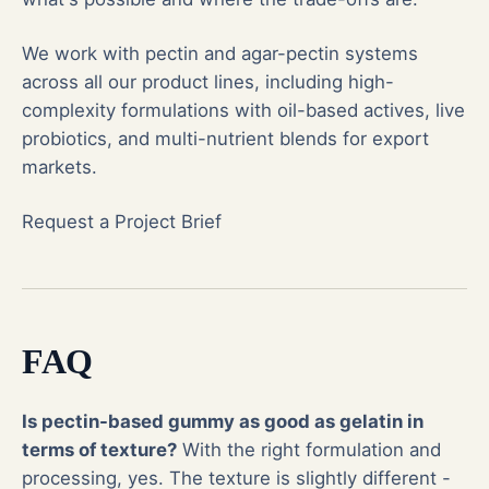
We work with pectin and agar-pectin systems
across all our product lines, including high-
complexity formulations with oil-based actives, live
probiotics, and multi-nutrient blends for export
markets.
Request a Project Brief
FAQ
Is pectin-based gummy as good as gelatin in
terms of texture?
With the right formulation and
processing, yes. The texture is slightly different -