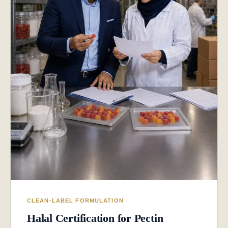
CLEAN-LABEL FORMULATION
Halal Certification for Pectin