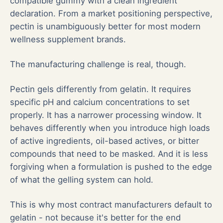
compatible gummy with a clean ingredient
declaration. From a market positioning perspective,
pectin is unambiguously better for most modern
wellness supplement brands.
The manufacturing challenge is real, though.
Pectin gels differently from gelatin. It requires
specific pH and calcium concentrations to set
properly. It has a narrower processing window. It
behaves differently when you introduce high loads
of active ingredients, oil-based actives, or bitter
compounds that need to be masked. And it is less
forgiving when a formulation is pushed to the edge
of what the gelling system can hold.
This is why most contract manufacturers default to
gelatin - not because it's better for the end