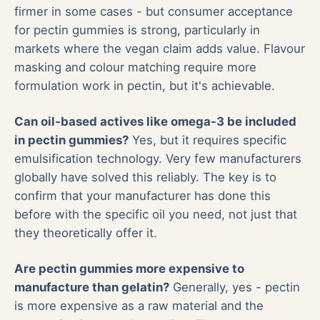
firmer in some cases - but consumer acceptance
for pectin gummies is strong, particularly in
markets where the vegan claim adds value. Flavour
masking and colour matching require more
formulation work in pectin, but it's achievable.
Can oil-based actives like omega-3 be included
in pectin gummies?
Yes, but it requires specific
emulsification technology. Very few manufacturers
globally have solved this reliably. The key is to
confirm that your manufacturer has done this
before with the specific oil you need, not just that
they theoretically offer it.
Are pectin gummies more expensive to
manufacture than gelatin?
Generally, yes - pectin
is more expensive as a raw material and the