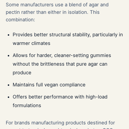
Some manufacturers use a blend of agar and
pectin rather than either in isolation. This
combination:
Provides better structural stability, particularly in
warmer climates
Allows for harder, cleaner-setting gummies
without the brittleness that pure agar can
produce
Maintains full vegan compliance
Offers better performance with high-load
formulations
For brands manufacturing products destined for