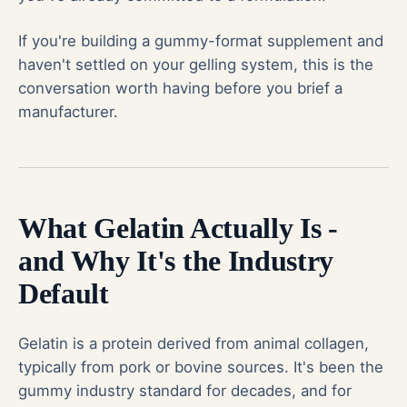
If you're building a gummy-format supplement and
haven't settled on your gelling system, this is the
conversation worth having before you brief a
manufacturer.
What Gelatin Actually Is -
and Why It's the Industry
Default
Gelatin is a protein derived from animal collagen,
typically from pork or bovine sources. It's been the
gummy industry standard for decades, and for