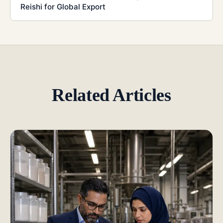
Reishi for Global Export
Related Articles