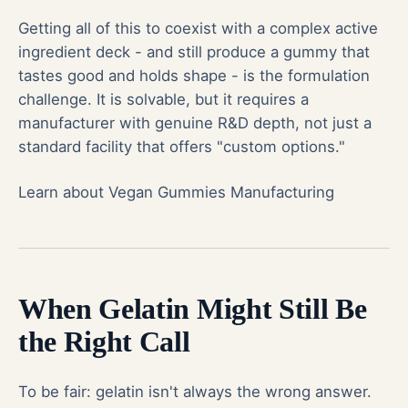
Getting all of this to coexist with a complex active
ingredient deck - and still produce a gummy that
tastes good and holds shape - is the formulation
challenge. It is solvable, but it requires a
manufacturer with genuine R&D depth, not just a
standard facility that offers "custom options."
Learn about Vegan Gummies Manufacturing
When Gelatin Might Still Be
the Right Call
To be fair: gelatin isn't always the wrong answer.