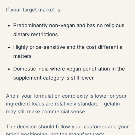
If your target market is:
Predominantly non-vegan and has no religious
dietary restrictions
Highly price-sensitive and the cost differential
matters
Domestic India where vegan penetration in the
supplement category is still lower
And if your formulation complexity is lower or your
ingredient loads are relatively standard - gelatin
may still make commercial sense.
The decision should follow your customer and your
brand positioning, not the manufacturer's