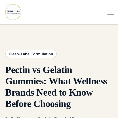
Clean-Label Formulation
Pectin vs Gelatin
Gummies: What Wellness
Brands Need to Know
Before Choosing