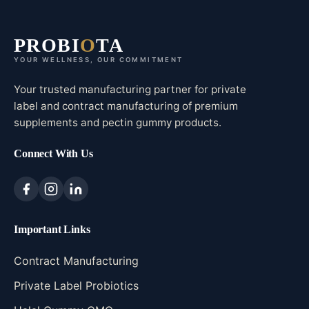
PROBI
O
TA
YOUR WELLNESS, OUR COMMITMENT
Your trusted manufacturing partner for private
label and contract manufacturing of premium
supplements and pectin gummy products.
Connect With Us
Important Links
Contract Manufacturing
Private Label Probiotics