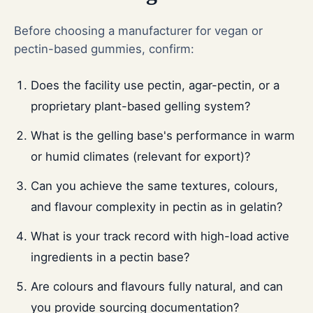
Before choosing a manufacturer for vegan or
pectin-based gummies, confirm:
Does the facility use pectin, agar-pectin, or a
proprietary plant-based gelling system?
What is the gelling base's performance in warm
or humid climates (relevant for export)?
Can you achieve the same textures, colours,
and flavour complexity in pectin as in gelatin?
What is your track record with high-load active
ingredients in a pectin base?
Are colours and flavours fully natural, and can
you provide sourcing documentation?