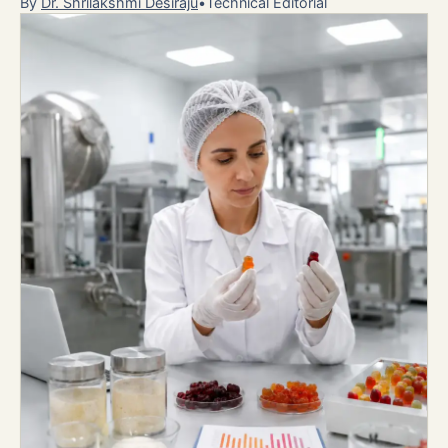
By
Dr. Shrilakshmi Desiraju
•
Technical Editorial