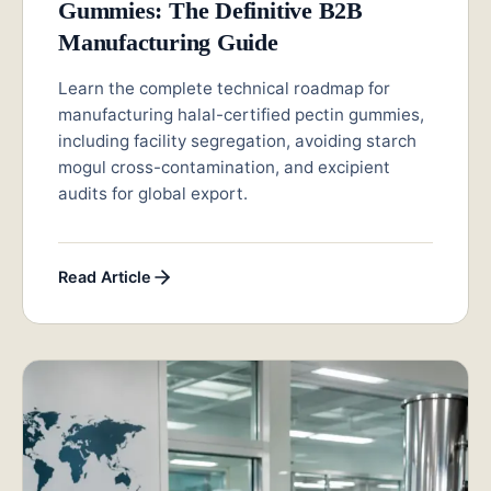
Gummies: The Definitive B2B
Manufacturing Guide
Learn the complete technical roadmap for
manufacturing halal-certified pectin gummies,
including facility segregation, avoiding starch
mogul cross-contamination, and excipient
audits for global export.
Read Article