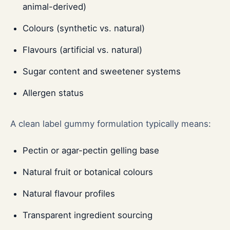
animal-derived)
Colours (synthetic vs. natural)
Flavours (artificial vs. natural)
Sugar content and sweetener systems
Allergen status
A clean label gummy formulation typically means:
Pectin or agar-pectin gelling base
Natural fruit or botanical colours
Natural flavour profiles
Transparent ingredient sourcing