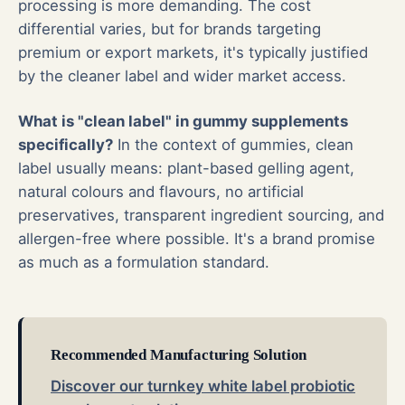
processing is more demanding. The cost
differential varies, but for brands targeting
premium or export markets, it's typically justified
by the cleaner label and wider market access.
What is "clean label" in gummy supplements
specifically?
In the context of gummies, clean
label usually means: plant-based gelling agent,
natural colours and flavours, no artificial
preservatives, transparent ingredient sourcing, and
allergen-free where possible. It's a brand promise
as much as a formulation standard.
Recommended Manufacturing Solution
Discover our turnkey white label probiotic