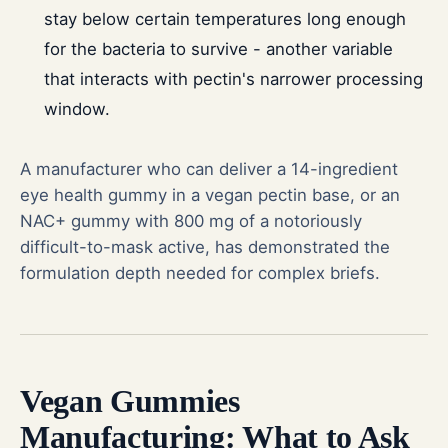
stay below certain temperatures long enough
for the bacteria to survive - another variable
that interacts with pectin's narrower processing
window.
A manufacturer who can deliver a 14-ingredient
eye health gummy in a vegan pectin base, or an
NAC+ gummy with 800 mg of a notoriously
difficult-to-mask active, has demonstrated the
formulation depth needed for complex briefs.
Vegan Gummies
Manufacturing: What to Ask