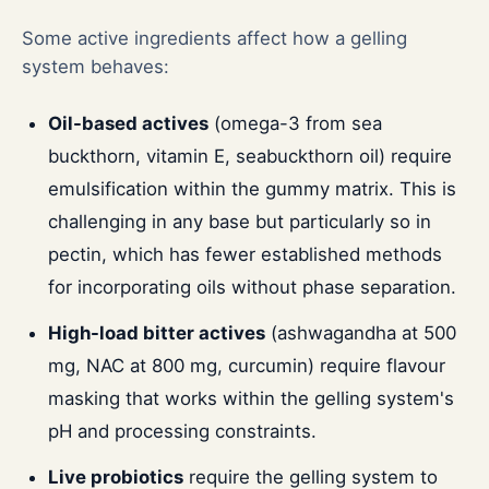
Some active ingredients affect how a gelling
system behaves:
Oil-based actives
(omega-3 from sea
buckthorn, vitamin E, seabuckthorn oil) require
emulsification within the gummy matrix. This is
challenging in any base but particularly so in
pectin, which has fewer established methods
for incorporating oils without phase separation.
High-load bitter actives
(ashwagandha at 500
mg, NAC at 800 mg, curcumin) require flavour
masking that works within the gelling system's
pH and processing constraints.
Live probiotics
require the gelling system to