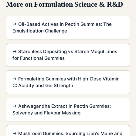
More on
Formulation Science & R&D
→
Oil-Based Actives in Pectin Gummies: The
Emulsification Challenge
→
Starchless Depositing vs Starch Mogul Lines
for Functional Gummies
→
Formulating Gummies with High-Dose Vitamin
C: Acidity and Gel Strength
→
Ashwagandha Extract in Pectin Gummies:
Solvency and Flavour Masking
→
Mushroom Gummies: Sourcing Lion's Mane and