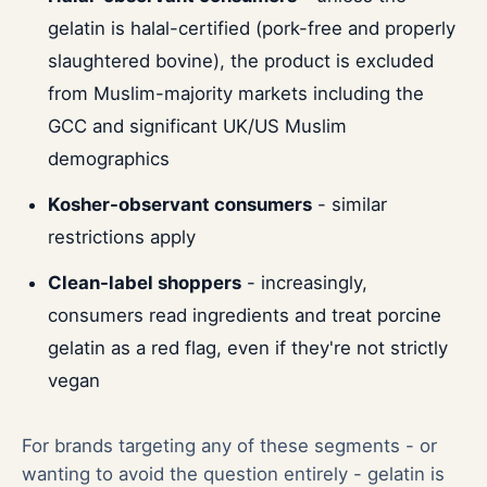
gelatin is halal-certified (pork-free and properly
slaughtered bovine), the product is excluded
from Muslim-majority markets including the
GCC and significant UK/US Muslim
demographics
Kosher-observant consumers
- similar
restrictions apply
Clean-label shoppers
- increasingly,
consumers read ingredients and treat porcine
gelatin as a red flag, even if they're not strictly
vegan
For brands targeting any of these segments - or
wanting to avoid the question entirely - gelatin is