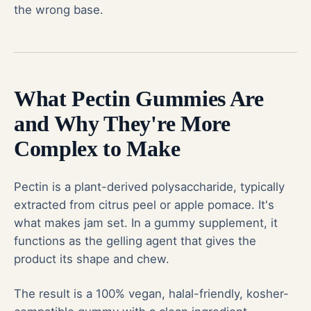
the wrong base.
What Pectin Gummies Are
and Why They're More
Complex to Make
Pectin is a plant-derived polysaccharide, typically
extracted from citrus peel or apple pomace. It's
what makes jam set. In a gummy supplement, it
functions as the gelling agent that gives the
product its shape and chew.
The result is a 100% vegan, halal-friendly, kosher-