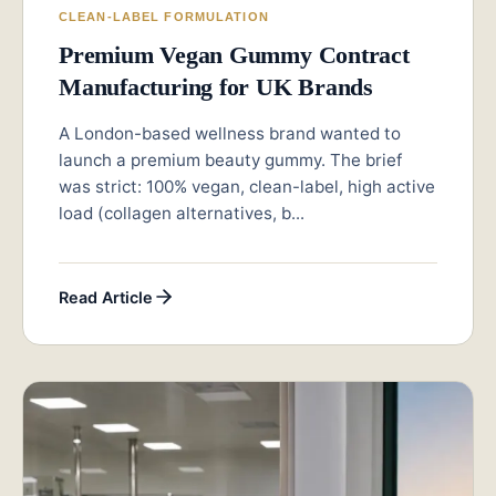
CLEAN-LABEL FORMULATION
Premium Vegan Gummy Contract
Manufacturing for UK Brands
A London-based wellness brand wanted to
launch a premium beauty gummy. The brief
was strict: 100% vegan, clean-label, high active
load (collagen alternatives, b...
Read Article