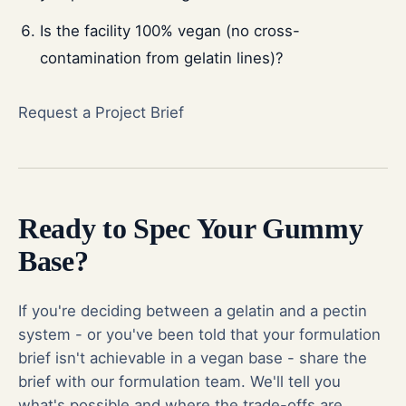
Is the facility 100% vegan (no cross-
contamination from gelatin lines)?
Request a Project Brief
Ready to Spec Your Gummy
Base?
If you're deciding between a gelatin and a pectin
system - or you've been told that your formulation
brief isn't achievable in a vegan base - share the
brief with our formulation team. We'll tell you
what's possible and where the trade-offs are.