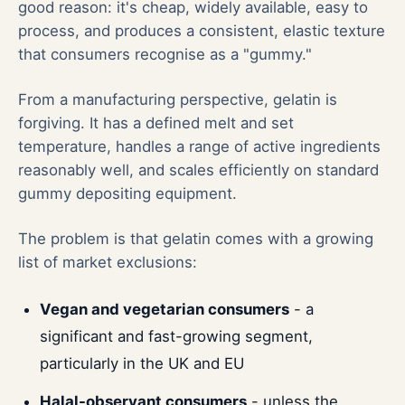
good reason: it's cheap, widely available, easy to
process, and produces a consistent, elastic texture
that consumers recognise as a "gummy."
From a manufacturing perspective, gelatin is
forgiving. It has a defined melt and set
temperature, handles a range of active ingredients
reasonably well, and scales efficiently on standard
gummy depositing equipment.
The problem is that gelatin comes with a growing
list of market exclusions:
Vegan and vegetarian consumers
- a
significant and fast-growing segment,
particularly in the UK and EU
Halal-observant consumers
- unless the