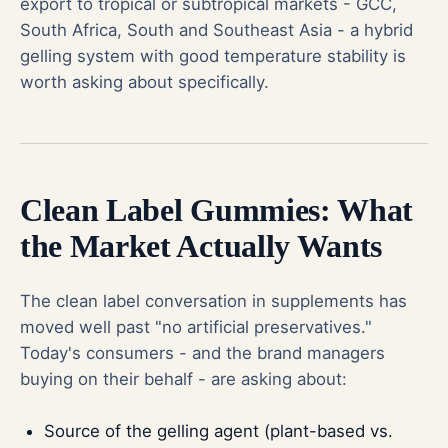
export to tropical or subtropical markets - GCC,
South Africa, South and Southeast Asia - a hybrid
gelling system with good temperature stability is
worth asking about specifically.
Clean Label Gummies: What
the Market Actually Wants
The clean label conversation in supplements has
moved well past "no artificial preservatives."
Today's consumers - and the brand managers
buying on their behalf - are asking about:
Source of the gelling agent (plant-based vs.