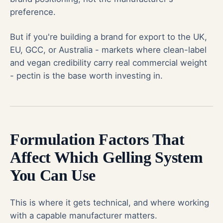
preference.
But if you're building a brand for export to the UK,
EU, GCC, or Australia - markets where clean-label
and vegan credibility carry real commercial weight
- pectin is the base worth investing in.
Formulation Factors That
Affect Which Gelling System
You Can Use
This is where it gets technical, and where working
with a capable manufacturer matters.