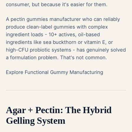
consumer, but because it's easier for them.
A
pectin gummies
manufacturer who can reliably
produce clean-label gummies with complex
ingredient loads - 10+ actives, oil-based
ingredients like sea buckthorn or vitamin E, or
high-CFU probiotic systems - has genuinely solved
a formulation problem. That's not common.
Explore Functional Gummy Manufacturing
Agar + Pectin: The Hybrid
Gelling System