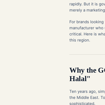
rapidly. But it is 
merely a marketing 
For brands looking
manufacturer who u
critical. Here is w
this region.
Why the G
Halal"
Ten years ago, simp
the Middle East. T
sophisticated.