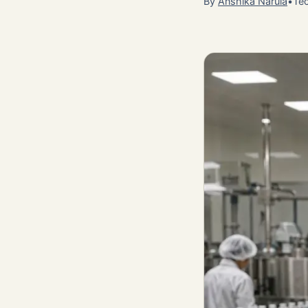
By
Anshika Narula
•
Tec