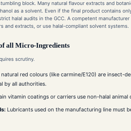
umbling block. Many natural flavour extracts and botanic
anol as a solvent. Even if the final product contains on
l strict halal audits in the GCC. A competent manufactur
rs and extracts, or use halal-compliant solvent systems.
 of all Micro-Ingredients
quires scrutiny.
atural red colours (like carmine/E120) are insect-de
 by all authorities.
in vitamin coatings or carriers use non-halal animal d
ds:
Lubricants used on the manufacturing line must be 