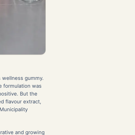
's wellness gummy.
e formulation was
ositive. But the
d flavour extract,
Municipality
crative and growing