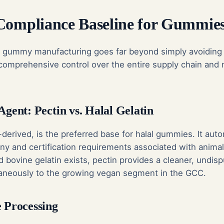
Compliance Baseline for Gummie
n gummy manufacturing goes far beyond simply avoiding
s comprehensive control over the entire supply chain and
Agent: Pectin vs. Halal Gelatin
-derived, is the preferred base for halal gummies. It aut
iny and certification requirements associated with animal
ed bovine gelatin exists, pectin provides a cleaner, undisp
aneously to the growing vegan segment in the GCC.
e Processing