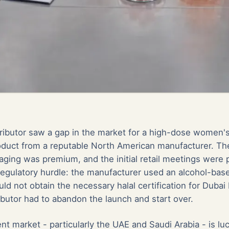
ributor saw a gap in the market for a high-dose women
duct from a reputable North American manufacturer. Th
aging was premium, and the initial retail meetings were p
 regulatory hurdle: the manufacturer used an alcohol-base
ld not obtain the necessary halal certification for Dubai 
ibutor had to abandon the launch and start over.
 market - particularly the UAE and Saudi Arabia - is lu