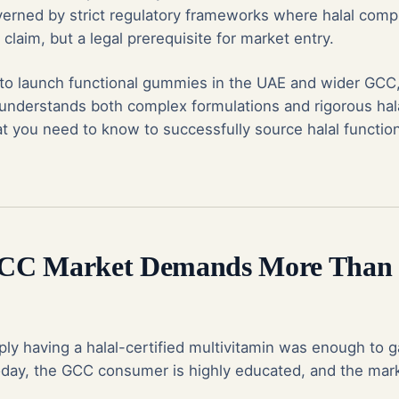
governed by strict regulatory frameworks where halal comp
claim, but a legal prerequisite for market entry.
 to launch functional gummies in the UAE and wider GCC,
nderstands both complex formulations and rigorous hala
hat you need to know to successfully source halal functi
CC Market Demands More Than 
ly having a halal-certified multivitamin was enough to g
oday, the GCC consumer is highly educated, and the mark