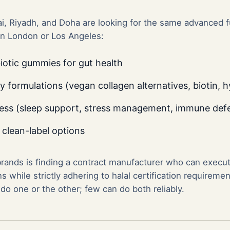
, Riyadh, and Doha are looking for the same advanced f
in London or Los Angeles:
otic gummies for gut health
formulations (vegan collagen alternatives, biotin, h
ess (sleep support, stress management, immune def
 clean-label options
brands is finding a contract manufacturer who can execu
 while strictly adhering to halal certification requireme
o one or the other; few can do both reliably.