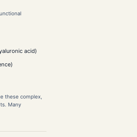
unctional
yaluronic acid)
ence)
te these complex,
nts. Many