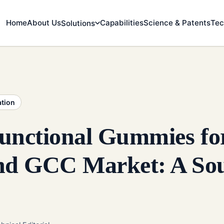
Home
About Us
Capabilities
Science & Patents
Tec
Solutions
ation
unctional Gummies for
d GCC Market: A Sou