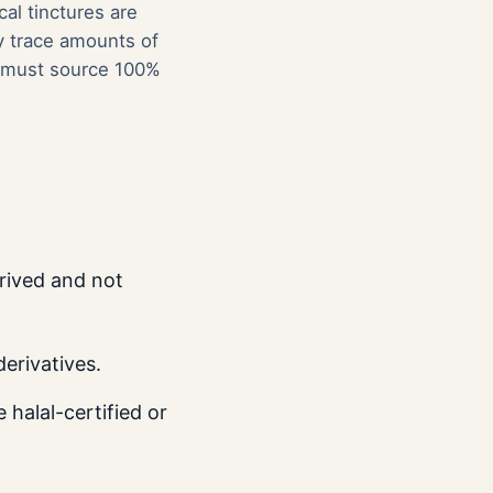
al tinctures are
ly trace amounts of
er must source 100%
rived and not
erivatives.
halal-certified or