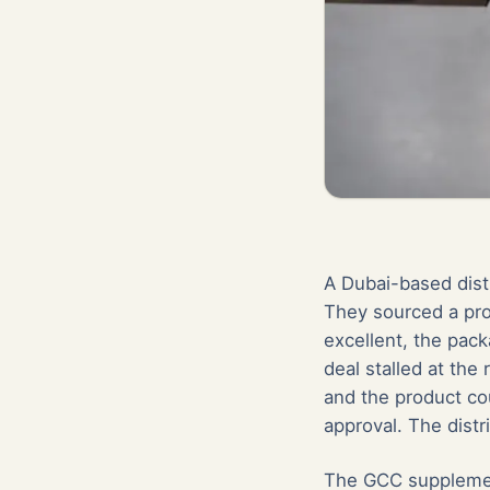
A Dubai-based dist
They sourced a pro
excellent, the pack
deal stalled at the
and the product cou
approval. The distr
The GCC supplement