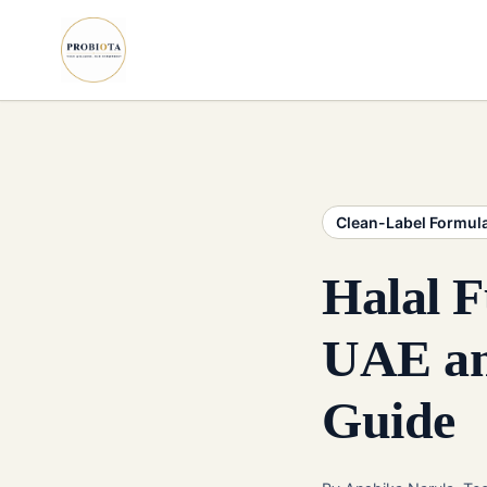
Clean-Label Formul
Halal F
UAE an
Guide