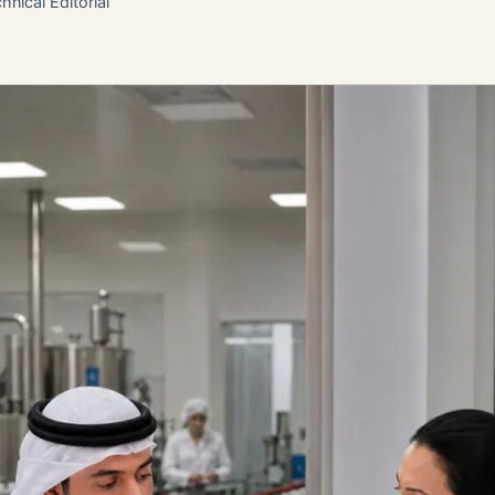
hnical Editorial