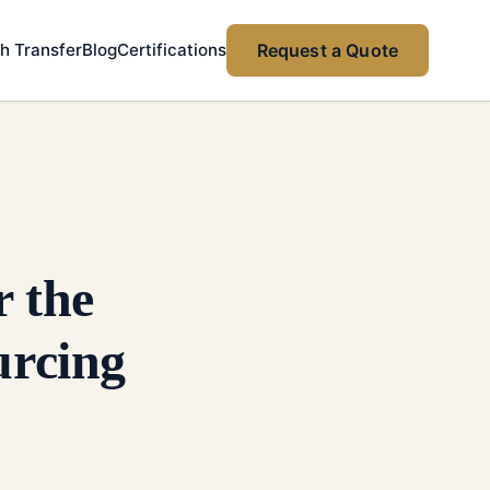
h Transfer
Blog
Certifications
Request a Quote
 the
rcing