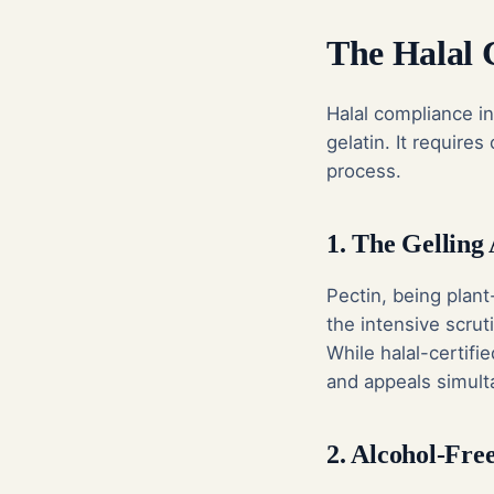
The Halal 
Halal compliance i
gelatin. It require
process.
1. The Gelling 
Pectin, being plant
the intensive scrut
While halal-certifi
and appeals simult
2. Alcohol-Fre