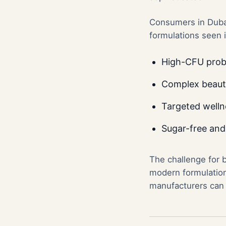
Consumers in Dubai
formulations seen 
High-CFU probi
Complex beauty 
Targeted welln
Sugar-free and
The challenge for 
modern formulations
manufacturers can d