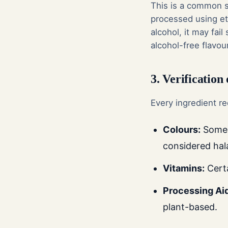
This is a common st
processed using eth
alcohol, it may fai
alcohol-free flavou
3. Verification
Every ingredient re
Colours:
Some n
considered halal
Vitamins:
Certa
Processing Ai
plant-based.