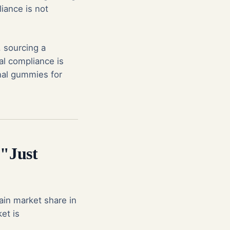
liance is not
 sourcing a
l compliance is
onal gummies for
"Just
ain market share in
et is