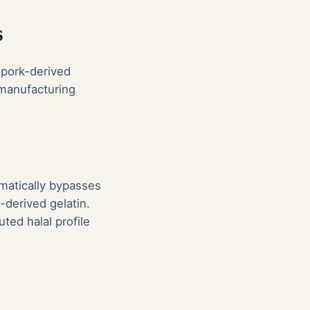
s
 pork-derived
 manufacturing
omatically bypasses
-derived gelatin.
uted halal profile