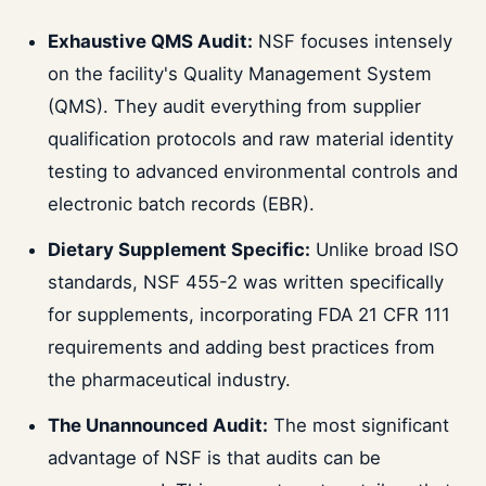
Exhaustive QMS Audit:
NSF focuses intensely
on the facility's Quality Management System
(QMS). They audit everything from supplier
qualification protocols and raw material identity
testing to advanced environmental controls and
electronic batch records (EBR).
Dietary Supplement Specific:
Unlike broad ISO
standards, NSF 455-2 was written specifically
for supplements, incorporating FDA 21 CFR 111
requirements and adding best practices from
the pharmaceutical industry.
The Unannounced Audit:
The most significant
advantage of NSF is that audits can be