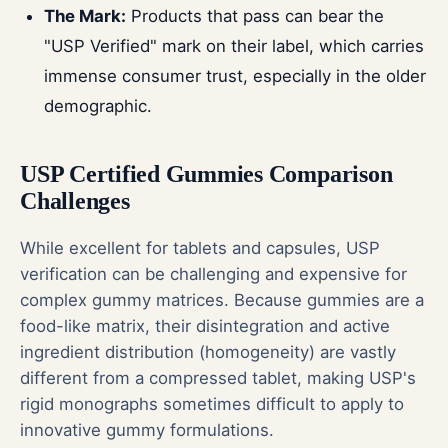
The Mark:
Products that pass can bear the
"USP Verified" mark on their label, which carries
immense consumer trust, especially in the older
demographic.
USP Certified Gummies Comparison
Challenges
While excellent for tablets and capsules, USP
verification can be challenging and expensive for
complex gummy matrices. Because gummies are a
food-like matrix, their disintegration and active
ingredient distribution (homogeneity) are vastly
different from a compressed tablet, making USP's
rigid monographs sometimes difficult to apply to
innovative gummy formulations.