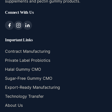
supplements and pectin gummy products.
Connect With Us
Important Links
Contract Manufacturing
Private Label Probiotics
Halal Gummy CMO
Sugar-Free Gummy CMO
Export-Ready Manufacturing
Technology Transfer
About Us