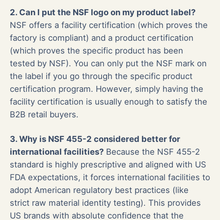
2. Can I put the NSF logo on my product label?
NSF offers a facility certification (which proves the
factory is compliant) and a product certification
(which proves the specific product has been
tested by NSF). You can only put the NSF mark on
the label if you go through the specific product
certification program. However, simply having the
facility certification is usually enough to satisfy the
B2B retail buyers.
3. Why is NSF 455-2 considered better for
international facilities?
Because the NSF 455-2
standard is highly prescriptive and aligned with US
FDA expectations, it forces international facilities to
adopt American regulatory best practices (like
strict raw material identity testing). This provides
US brands with absolute confidence that the