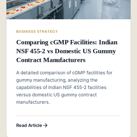
BUSINESS STRATEGY
Comparing cGMP Facilities: Indian
NSF 455-2 vs Domestic US Gummy
Contract Manufacturers
A detailed comparison of cGMP facilities for
gummy manufacturing, analyzing the
capabilities of Indian NSF 455-2 facilities
versus domestic US gummy contract
manufacturers.
Read Article