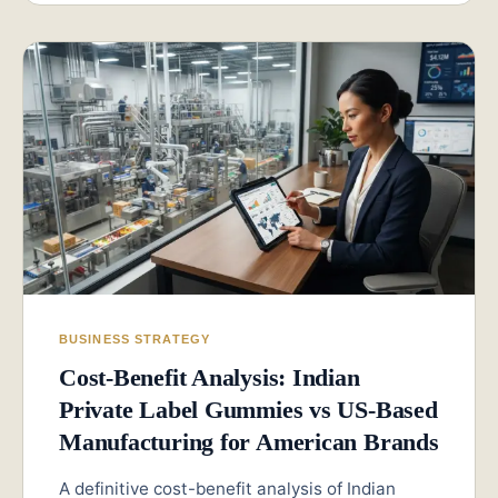
BUSINESS STRATEGY
Cost-Benefit Analysis: Indian
Private Label Gummies vs US-Based
Manufacturing for American Brands
A definitive cost-benefit analysis of Indian