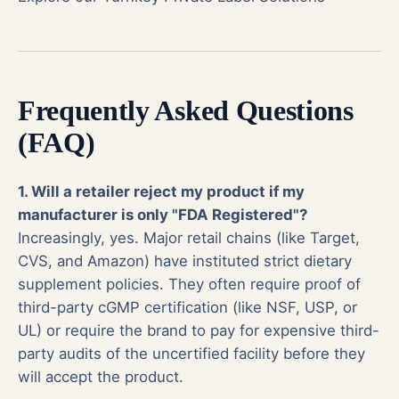
Frequently Asked Questions
(FAQ)
1. Will a retailer reject my product if my
manufacturer is only "FDA Registered"?
Increasingly, yes. Major retail chains (like Target,
CVS, and Amazon) have instituted strict dietary
supplement policies. They often require proof of
third-party cGMP certification (like NSF, USP, or
UL) or require the brand to pay for expensive third-
party audits of the uncertified facility before they
will accept the product.