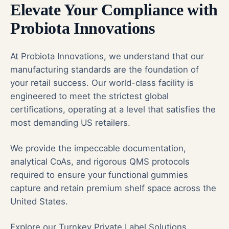
Elevate Your Compliance with
Probiota Innovations
At Probiota Innovations, we understand that our
manufacturing standards are the foundation of
your retail success. Our world-class facility is
engineered to meet the strictest global
certifications, operating at a level that satisfies the
most demanding US retailers.
We provide the impeccable documentation,
analytical CoAs, and rigorous QMS protocols
required to ensure your functional gummies
capture and retain premium shelf space across the
United States.
Explore our Turnkey Private Label Solutions