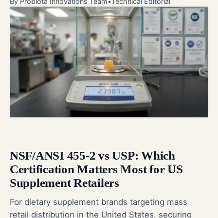
By
Probiota Innovations Team
•
Technical Editorial
NSF/ANSI 455-2 vs USP: Which
Certification Matters Most for US
Supplement Retailers
For dietary supplement brands targeting mass
retail distribution in the United States, securing