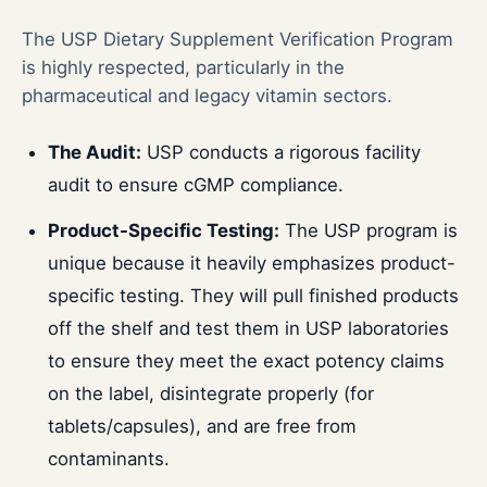
The USP Dietary Supplement Verification Program
is highly respected, particularly in the
pharmaceutical and legacy vitamin sectors.
The Audit:
USP conducts a rigorous facility
audit to ensure cGMP compliance.
Product-Specific Testing:
The USP program is
unique because it heavily emphasizes product-
specific testing. They will pull finished products
off the shelf and test them in USP laboratories
to ensure they meet the exact potency claims
on the label, disintegrate properly (for
tablets/capsules), and are free from
contaminants.