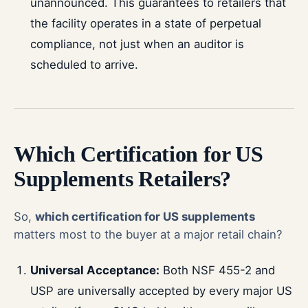
unannounced. This guarantees to retailers that
the facility operates in a state of perpetual
compliance, not just when an auditor is
scheduled to arrive.
Which Certification for US
Supplements Retailers?
So,
which certification for US supplements
matters most to the buyer at a major retail chain?
Universal Acceptance:
Both NSF 455-2 and
USP are universally accepted by every major US