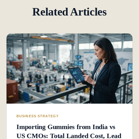
Related Articles
BUSINESS STRATEGY
Importing Gummies from India vs
US CMOs: Total Landed Cost, Lead