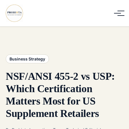
Business Strategy
NSF/ANSI 455-2 vs USP:
Which Certification
Matters Most for US
Supplement Retailers