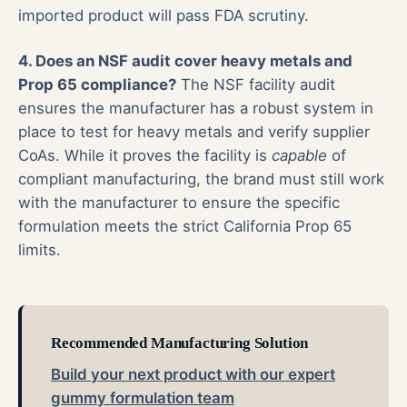
imported product will pass FDA scrutiny.
4. Does an NSF audit cover heavy metals and
Prop 65 compliance?
The NSF facility audit
ensures the manufacturer has a robust system in
place to test for heavy metals and verify supplier
CoAs. While it proves the facility is
capable
of
compliant manufacturing, the brand must still work
with the manufacturer to ensure the specific
formulation meets the strict California Prop 65
limits.
Recommended Manufacturing Solution
Build your next product with our expert
gummy formulation team