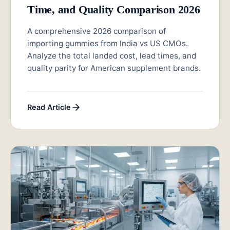
Time, and Quality Comparison 2026
A comprehensive 2026 comparison of
importing gummies from India vs US CMOs.
Analyze the total landed cost, lead times, and
quality parity for American supplement brands.
Read Article