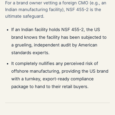
For a brand owner vetting a foreign CMO (e.g., an
Indian manufacturing facility), NSF 455-2 is the
ultimate safeguard.
If an Indian facility holds NSF 455-2, the US
brand knows the facility has been subjected to
a grueling, independent audit by American
standards experts.
It completely nullifies any perceived risk of
offshore manufacturing, providing the US brand
with a turnkey, export-ready compliance
package to hand to their retail buyers.