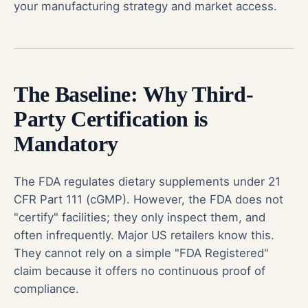
your manufacturing strategy and market access.
The Baseline: Why Third-
Party Certification is
Mandatory
The FDA regulates dietary supplements under 21
CFR Part 111 (cGMP). However, the FDA does not
"certify" facilities; they only inspect them, and
often infrequently. Major US retailers know this.
They cannot rely on a simple "FDA Registered"
claim because it offers no continuous proof of
compliance.