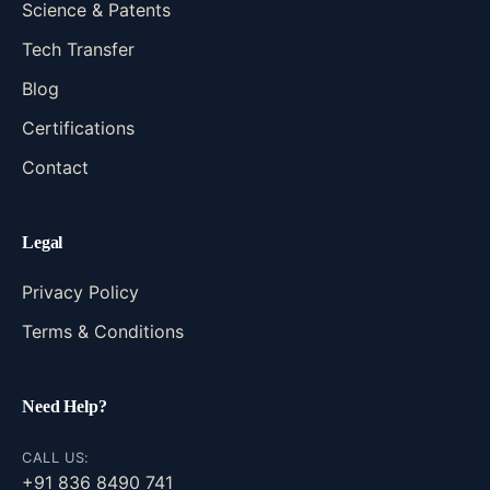
Science & Patents
Tech Transfer
Blog
Certifications
Contact
Legal
Privacy Policy
Terms & Conditions
Need Help?
CALL US:
+91 836 8490 741