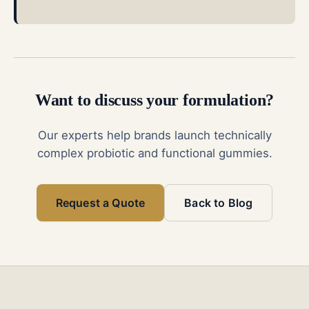
Want to discuss your formulation?
Our experts help brands launch technically
complex probiotic and functional gummies.
Request a Quote
Back to Blog