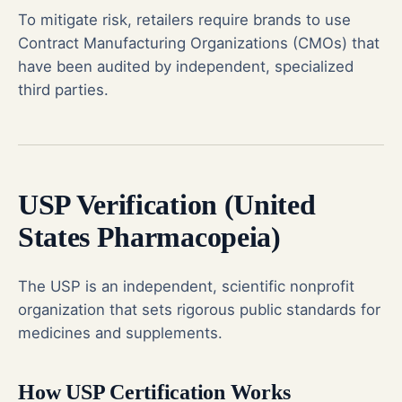
To mitigate risk, retailers require brands to use
Contract Manufacturing Organizations (CMOs) that
have been audited by independent, specialized
third parties.
USP Verification (United
States Pharmacopeia)
The USP is an independent, scientific nonprofit
organization that sets rigorous public standards for
medicines and supplements.
How USP Certification Works