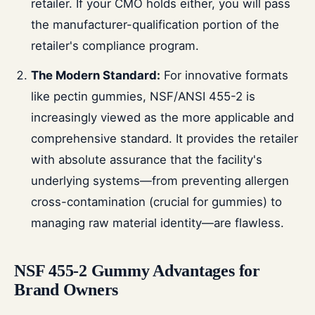
retailer. If your CMO holds either, you will pass
the manufacturer-qualification portion of the
retailer's compliance program.
The Modern Standard:
For innovative formats
like pectin gummies, NSF/ANSI 455-2 is
increasingly viewed as the more applicable and
comprehensive standard. It provides the retailer
with absolute assurance that the facility's
underlying systems—from preventing allergen
cross-contamination (crucial for gummies) to
managing raw material identity—are flawless.
NSF 455-2 Gummy Advantages for
Brand Owners