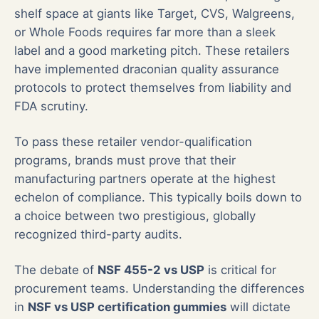
shelf space at giants like Target, CVS, Walgreens,
or Whole Foods requires far more than a sleek
label and a good marketing pitch. These retailers
have implemented draconian quality assurance
protocols to protect themselves from liability and
FDA scrutiny.
To pass these retailer vendor-qualification
programs, brands must prove that their
manufacturing partners operate at the highest
echelon of compliance. This typically boils down to
a choice between two prestigious, globally
recognized third-party audits.
The debate of
NSF 455-2 vs USP
is critical for
procurement teams. Understanding the differences
in
NSF vs USP certification gummies
will dictate