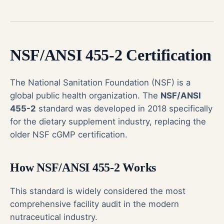
NSF/ANSI 455-2 Certification
The National Sanitation Foundation (NSF) is a
global public health organization. The
NSF/ANSI
455-2
standard was developed in 2018 specifically
for the dietary supplement industry, replacing the
older NSF cGMP certification.
How NSF/ANSI 455-2 Works
This standard is widely considered the most
comprehensive facility audit in the modern
nutraceutical industry.