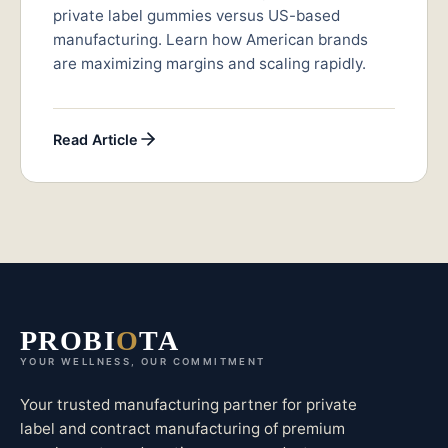
private label gummies versus US-based
manufacturing. Learn how American brands
are maximizing margins and scaling rapidly.
Read Article
PROBI
O
TA
YOUR WELLNESS, OUR COMMITMENT
Your trusted manufacturing partner for private
label and contract manufacturing of premium