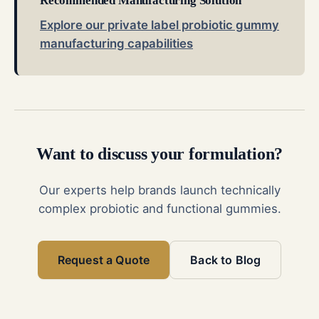
Recommended Manufacturing Solution
Explore our private label probiotic gummy
manufacturing capabilities
Want to discuss your formulation?
Our experts help brands launch technically
complex probiotic and functional gummies.
Request a Quote
Back to Blog