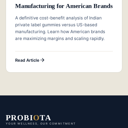
Manufacturing for American Brands
A definitive cost-benefit analysis of Indian
private label gummies versus US-based
manufacturing. Learn how American brands
are maximizing margins and scaling rapidly.
Read Article
PROBI
O
TA
YOUR WELLNESS, OUR COMMITMENT