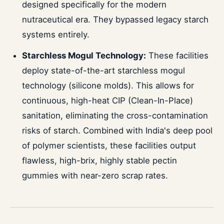
designed specifically for the modern
nutraceutical era. They bypassed legacy starch
systems entirely.
Starchless Mogul Technology:
These facilities
deploy state-of-the-art starchless mogul
technology (silicone molds). This allows for
continuous, high-heat CIP (Clean-In-Place)
sanitation, eliminating the cross-contamination
risks of starch. Combined with India's deep pool
of polymer scientists, these facilities output
flawless, high-brix, highly stable pectin
gummies with near-zero scrap rates.