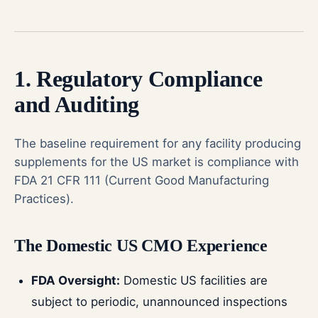
1. Regulatory Compliance
and Auditing
The baseline requirement for any facility producing
supplements for the US market is compliance with
FDA 21 CFR 111 (Current Good Manufacturing
Practices).
The Domestic US CMO Experience
FDA Oversight:
Domestic US facilities are
subject to periodic, unannounced inspections