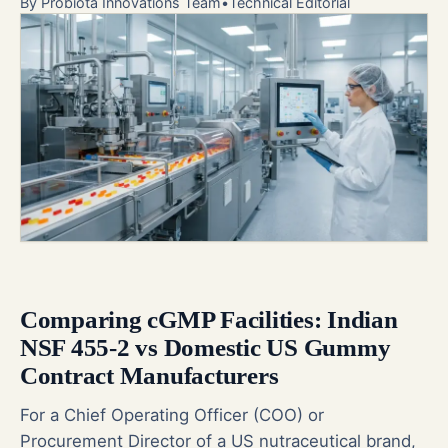
By
Probiota Innovations Team
•
Technical Editorial
Comparing cGMP Facilities: Indian
NSF 455-2 vs Domestic US Gummy
Contract Manufacturers
For a Chief Operating Officer (COO) or
Procurement Director of a US nutraceutical brand,