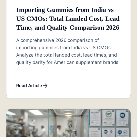
Importing Gummies from India vs
US CMOs: Total Landed Cost, Lead
Time, and Quality Comparison 2026
A comprehensive 2026 comparison of
importing gummies from India vs US CMOs.
Analyze the total landed cost, lead times, and
quality parity for American supplement brands.
Read Article