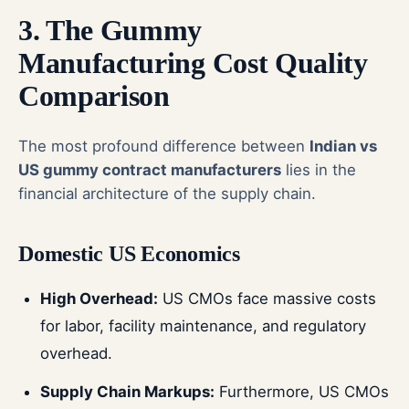
3. The Gummy
Manufacturing Cost Quality
Comparison
The most profound difference between
Indian vs
US gummy contract manufacturers
lies in the
financial architecture of the supply chain.
Domestic US Economics
High Overhead:
US CMOs face massive costs
for labor, facility maintenance, and regulatory
overhead.
Supply Chain Markups:
Furthermore, US CMOs