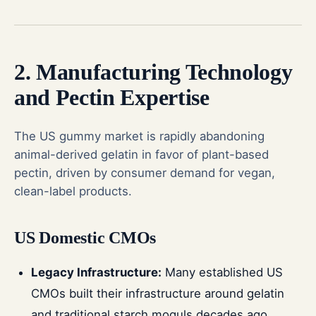
2. Manufacturing Technology
and Pectin Expertise
The US gummy market is rapidly abandoning
animal-derived gelatin in favor of plant-based
pectin, driven by consumer demand for vegan,
clean-label products.
US Domestic CMOs
Legacy Infrastructure:
Many established US
CMOs built their infrastructure around gelatin
and traditional starch moguls decades ago.