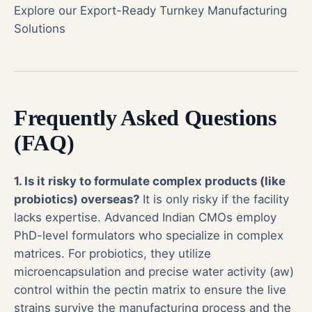
Explore our Export-Ready Turnkey Manufacturing
Solutions
Frequently Asked Questions
(FAQ)
1. Is it risky to formulate complex products (like
probiotics) overseas?
It is only risky if the facility
lacks expertise. Advanced Indian CMOs employ
PhD-level formulators who specialize in complex
matrices. For probiotics, they utilize
microencapsulation and precise water activity (aw)
control within the pectin matrix to ensure the live
strains survive the manufacturing process and the