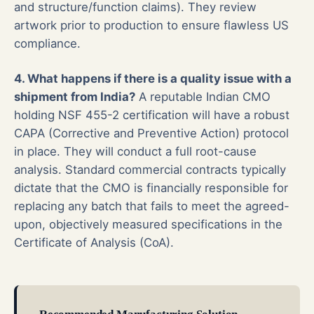
and structure/function claims). They review
artwork prior to production to ensure flawless US
compliance.
4. What happens if there is a quality issue with a
shipment from India?
A reputable Indian CMO
holding NSF 455-2 certification will have a robust
CAPA (Corrective and Preventive Action) protocol
in place. They will conduct a full root-cause
analysis. Standard commercial contracts typically
dictate that the CMO is financially responsible for
replacing any batch that fails to meet the agreed-
upon, objectively measured specifications in the
Certificate of Analysis (CoA).