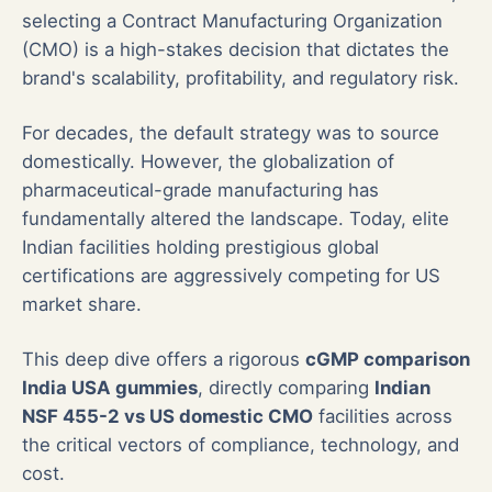
selecting a Contract Manufacturing Organization
(CMO) is a high-stakes decision that dictates the
brand's scalability, profitability, and regulatory risk.
For decades, the default strategy was to source
domestically. However, the globalization of
pharmaceutical-grade manufacturing has
fundamentally altered the landscape. Today, elite
Indian facilities holding prestigious global
certifications are aggressively competing for US
market share.
This deep dive offers a rigorous
cGMP comparison
India USA gummies
, directly comparing
Indian
NSF 455-2 vs US domestic CMO
facilities across
the critical vectors of compliance, technology, and
cost.