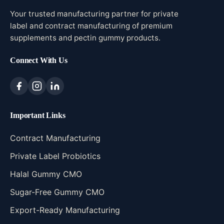
Your trusted manufacturing partner for private
label and contract manufacturing of premium
supplements and pectin gummy products.
Connect With Us
Important Links
Contract Manufacturing
Private Label Probiotics
Halal Gummy CMO
Sugar-Free Gummy CMO
Export-Ready Manufacturing