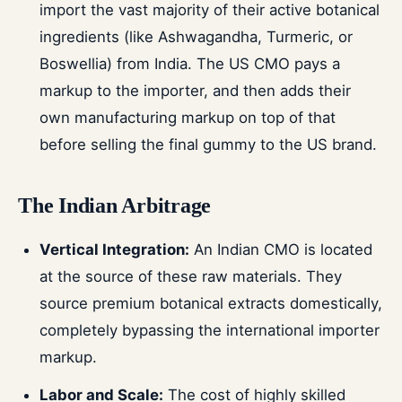
import the vast majority of their active botanical
ingredients (like Ashwagandha, Turmeric, or
Boswellia) from India. The US CMO pays a
markup to the importer, and then adds their
own manufacturing markup on top of that
before selling the final gummy to the US brand.
The Indian Arbitrage
Vertical Integration:
An Indian CMO is located
at the source of these raw materials. They
source premium botanical extracts domestically,
completely bypassing the international importer
markup.
Labor and Scale:
The cost of highly skilled