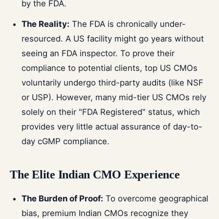
by the FDA.
The Reality:
The FDA is chronically under-
resourced. A US facility might go years without
seeing an FDA inspector. To prove their
compliance to potential clients, top US CMOs
voluntarily undergo third-party audits (like NSF
or USP). However, many mid-tier US CMOs rely
solely on their "FDA Registered" status, which
provides very little actual assurance of day-to-
day cGMP compliance.
The Elite Indian CMO Experience
The Burden of Proof:
To overcome geographical
bias, premium Indian CMOs recognize they