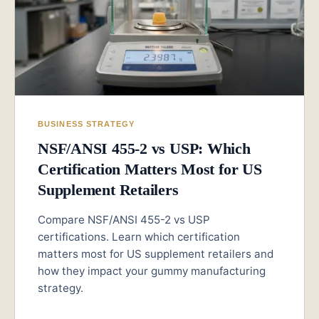
BUSINESS STRATEGY
NSF/ANSI 455-2 vs USP: Which
Certification Matters Most for US
Supplement Retailers
Compare NSF/ANSI 455-2 vs USP
certifications. Learn which certification
matters most for US supplement retailers and
how they impact your gummy manufacturing
strategy.