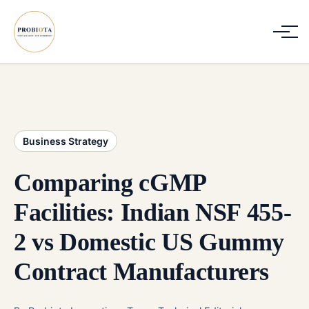
Business Strategy
Comparing cGMP
Facilities: Indian NSF 455-
2 vs Domestic US Gummy
Contract Manufacturers