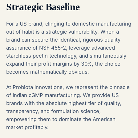
Strategic Baseline
For a US brand, clinging to domestic manufacturing
out of habit is a strategic vulnerability. When a
brand can secure the identical, rigorous quality
assurance of NSF 455-2, leverage advanced
starchless pectin technology, and simultaneously
expand their profit margins by 30%, the choice
becomes mathematically obvious.
At Probiota Innovations, we represent the pinnacle
of Indian cGMP manufacturing. We provide US
brands with the absolute highest tier of quality,
transparency, and formulation science,
empowering them to dominate the American
market profitably.