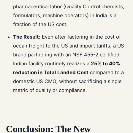
pharmaceutical labor (Quality Control chemists,
formulators, machine operators) in India is a
fraction of the US cost.
The Result:
Even after factoring in the cost of
ocean freight to the US and import tariffs, a US
brand partnering with an NSF 455-2 certified
Indian facility routinely realizes a
25% to 40%
reduction in Total Landed Cost
compared to a
domestic US CMO, without sacrificing a single
metric of quality or compliance.
Conclusion: The New