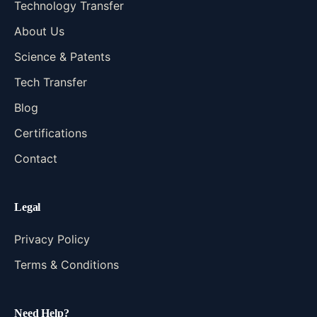
Technology Transfer
About Us
Science & Patents
Tech Transfer
Blog
Certifications
Contact
Legal
Privacy Policy
Terms & Conditions
Need Help?