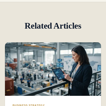
Related Articles
BUSINESS STRATEGY