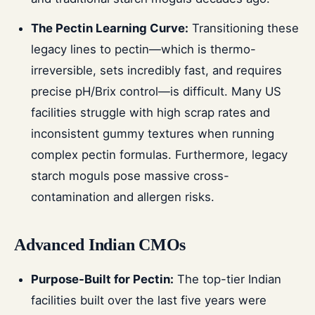
The Pectin Learning Curve:
Transitioning these
legacy lines to pectin—which is thermo-
irreversible, sets incredibly fast, and requires
precise pH/Brix control—is difficult. Many US
facilities struggle with high scrap rates and
inconsistent gummy textures when running
complex pectin formulas. Furthermore, legacy
starch moguls pose massive cross-
contamination and allergen risks.
Advanced Indian CMOs
Purpose-Built for Pectin:
The top-tier Indian
facilities built over the last five years were