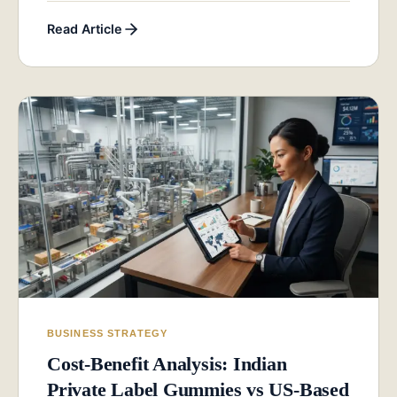
Read Article
BUSINESS STRATEGY
Cost-Benefit Analysis: Indian
Private Label Gummies vs US-Based