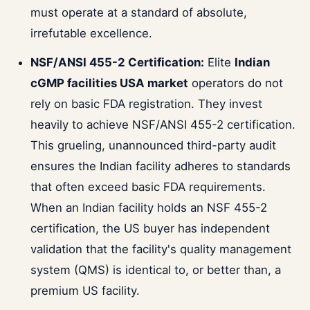
must operate at a standard of absolute,
irrefutable excellence.
NSF/ANSI 455-2 Certification:
Elite
Indian
cGMP facilities USA market
operators do not
rely on basic FDA registration. They invest
heavily to achieve NSF/ANSI 455-2 certification.
This grueling, unannounced third-party audit
ensures the Indian facility adheres to standards
that often exceed basic FDA requirements.
When an Indian facility holds an NSF 455-2
certification, the US buyer has independent
validation that the facility's quality management
system (QMS) is identical to, or better than, a
premium US facility.