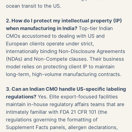
ocean transit to the US.
2. How do I protect my intellectual property (IP)
when manufacturing in India?
Top-tier Indian
CMOs accustomed to dealing with US and
European clients operate under strict,
internationally binding Non-Disclosure Agreements
(NDAs) and Non-Compete clauses. Their business
model relies on protecting client IP to maintain
long-term, high-volume manufacturing contracts.
3. Can an Indian CMO handle US-specific labeling
regulations?
Yes. Elite export-focused facilities
maintain in-house regulatory affairs teams that are
intimately familiar with FDA 21 CFR 101 (the
regulations governing the formatting of
Supplement Facts panels, allergen declarations,