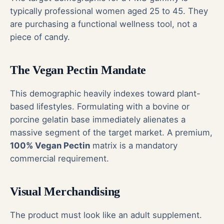
typically professional women aged 25 to 45. They
are purchasing a functional wellness tool, not a
piece of candy.
The Vegan Pectin Mandate
This demographic heavily indexes toward plant-
based lifestyles. Formulating with a bovine or
porcine gelatin base immediately alienates a
massive segment of the target market. A premium,
100% Vegan Pectin
matrix is a mandatory
commercial requirement.
Visual Merchandising
The product must look like an adult supplement.