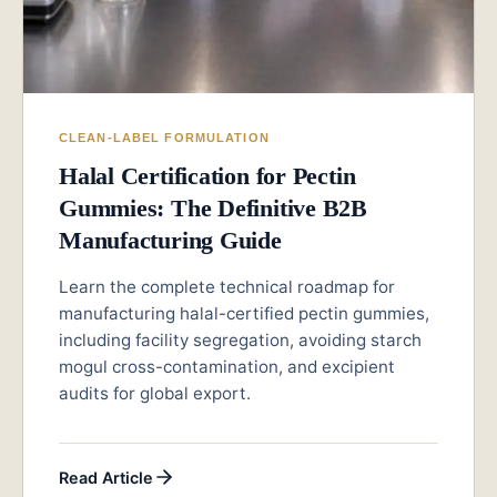
CLEAN-LABEL FORMULATION
Halal Certification for Pectin
Gummies: The Definitive B2B
Manufacturing Guide
Learn the complete technical roadmap for
manufacturing halal-certified pectin gummies,
including facility segregation, avoiding starch
mogul cross-contamination, and excipient
audits for global export.
Read Article