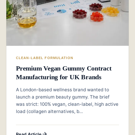
CLEAN-LABEL FORMULATION
Premium Vegan Gummy Contract
Manufacturing for UK Brands
A London-based wellness brand wanted to
launch a premium beauty gummy. The brief
was strict: 100% vegan, clean-label, high active
load (collagen alternatives, b...
Read Article