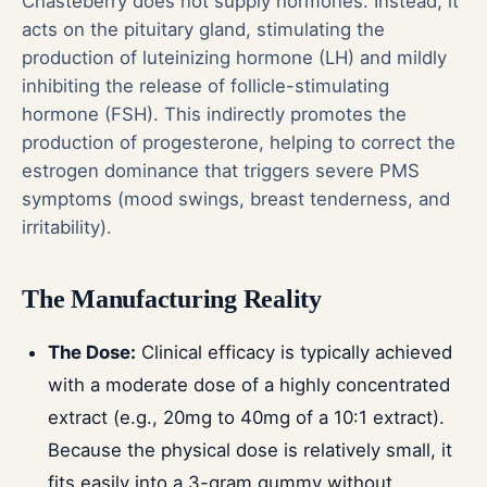
Chasteberry does not supply hormones. Instead, it
acts on the pituitary gland, stimulating the
production of luteinizing hormone (LH) and mildly
inhibiting the release of follicle-stimulating
hormone (FSH). This indirectly promotes the
production of progesterone, helping to correct the
estrogen dominance that triggers severe PMS
symptoms (mood swings, breast tenderness, and
irritability).
The Manufacturing Reality
The Dose:
Clinical efficacy is typically achieved
with a moderate dose of a highly concentrated
extract (e.g., 20mg to 40mg of a 10:1 extract).
Because the physical dose is relatively small, it
fits easily into a 3-gram gummy without