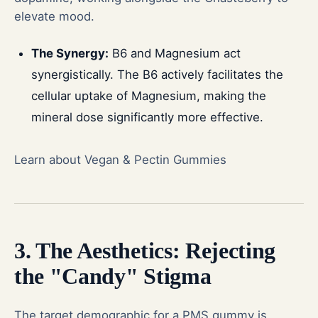
elevate mood.
The Synergy:
B6 and Magnesium act
synergistically. The B6 actively facilitates the
cellular uptake of Magnesium, making the
mineral dose significantly more effective.
Learn about Vegan & Pectin Gummies
3. The Aesthetics: Rejecting
the "Candy" Stigma
The target demographic for a PMS gummy is