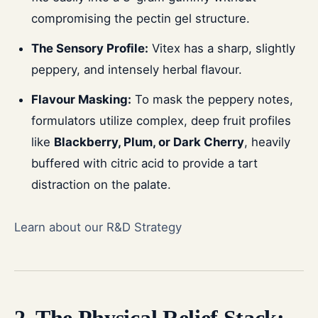
compromising the pectin gel structure.
The Sensory Profile:
Vitex has a sharp, slightly
peppery, and intensely herbal flavour.
Flavour Masking:
To mask the peppery notes,
formulators utilize complex, deep fruit profiles
like
Blackberry, Plum, or Dark Cherry
, heavily
buffered with citric acid to provide a tart
distraction on the palate.
Learn about our R&D Strategy