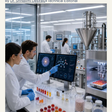
By
Dr. Shrilaxmi Desiraju
•
Technical Editorial