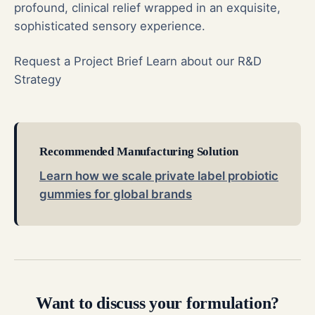
profound, clinical relief wrapped in an exquisite,
sophisticated sensory experience.
Request a Project Brief
Learn about our R&D
Strategy
Recommended Manufacturing Solution
Learn how we scale private label probiotic
gummies for global brands
Want to discuss your formulation?