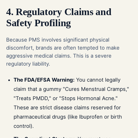
4. Regulatory Claims and
Safety Profiling
Because PMS involves significant physical
discomfort, brands are often tempted to make
aggressive medical claims. This is a severe
regulatory liability.
The FDA/EFSA Warning:
You cannot legally
claim that a gummy "Cures Menstrual Cramps,"
"Treats PMDD," or "Stops Hormonal Acne."
These are strict disease claims reserved for
pharmaceutical drugs (like Ibuprofen or birth
control).