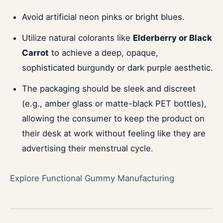
Avoid artificial neon pinks or bright blues.
Utilize natural colorants like
Elderberry or Black
Carrot
to achieve a deep, opaque,
sophisticated burgundy or dark purple aesthetic.
The packaging should be sleek and discreet
(e.g., amber glass or matte-black PET bottles),
allowing the consumer to keep the product on
their desk at work without feeling like they are
advertising their menstrual cycle.
Explore Functional Gummy Manufacturing