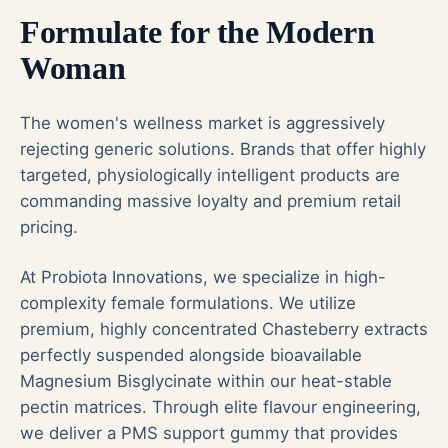
Formulate for the Modern
Woman
The women's wellness market is aggressively
rejecting generic solutions. Brands that offer highly
targeted, physiologically intelligent products are
commanding massive loyalty and premium retail
pricing.
At Probiota Innovations, we specialize in high-
complexity female formulations. We utilize
premium, highly concentrated Chasteberry extracts
perfectly suspended alongside bioavailable
Magnesium Bisglycinate within our heat-stable
pectin matrices. Through elite flavour engineering,
we deliver a PMS support gummy that provides