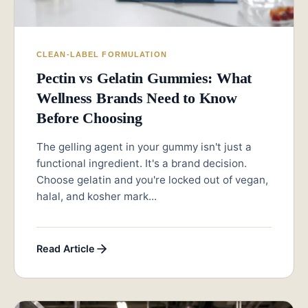
CLEAN-LABEL FORMULATION
Pectin vs Gelatin Gummies: What
Wellness Brands Need to Know
Before Choosing
The gelling agent in your gummy isn't just a
functional ingredient. It's a brand decision.
Choose gelatin and you're locked out of vegan,
halal, and kosher mark...
Read Article