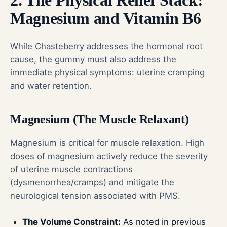
2. The Physical Relief Stack:
Magnesium and Vitamin B6
While Chasteberry addresses the hormonal root
cause, the gummy must also address the
immediate physical symptoms: uterine cramping
and water retention.
Magnesium (The Muscle Relaxant)
Magnesium is critical for muscle relaxation. High
doses of magnesium actively reduce the severity
of uterine muscle contractions
(dysmenorrhea/cramps) and mitigate the
neurological tension associated with PMS.
The Volume Constraint:
As noted in previous