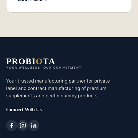
PROBI
O
TA
YOUR WELLNESS, OUR COMMITMENT
Your trusted manufacturing partner for private
label and contract manufacturing of premium
supplements and pectin gummy products.
Connect With Us