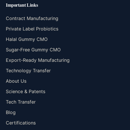
Important Links
Contract Manufacturing
Private Label Probiotics
Halal Gummy CMO
Sugar-Free Gummy CMO
Export-Ready Manufacturing
Technology Transfer
About Us
Science & Patents
Tech Transfer
Blog
Certifications