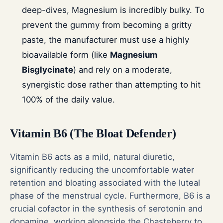
deep-dives, Magnesium is incredibly bulky. To
prevent the gummy from becoming a gritty
paste, the manufacturer must use a highly
bioavailable form (like
Magnesium
Bisglycinate
) and rely on a moderate,
synergistic dose rather than attempting to hit
100% of the daily value.
Vitamin B6 (The Bloat Defender)
Vitamin B6 acts as a mild, natural diuretic,
significantly reducing the uncomfortable water
retention and bloating associated with the luteal
phase of the menstrual cycle. Furthermore, B6 is a
crucial cofactor in the synthesis of serotonin and
dopamine, working alongside the Chasteberry to