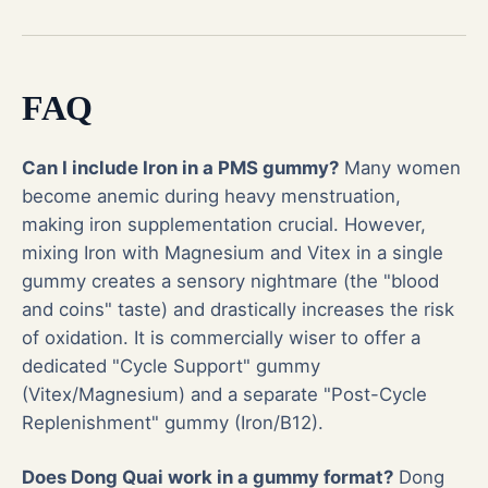
FAQ
Can I include Iron in a PMS gummy?
Many women
become anemic during heavy menstruation,
making iron supplementation crucial. However,
mixing Iron with Magnesium and Vitex in a single
gummy creates a sensory nightmare (the "blood
and coins" taste) and drastically increases the risk
of oxidation. It is commercially wiser to offer a
dedicated "Cycle Support" gummy
(Vitex/Magnesium) and a separate "Post-Cycle
Replenishment" gummy (Iron/B12).
Does Dong Quai work in a gummy format?
Dong