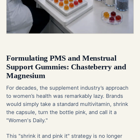
Formulating PMS and Menstrual
Support Gummies: Chasteberry and
Magnesium
For decades, the supplement industry’s approach
to women’s health was remarkably lazy. Brands
would simply take a standard multivitamin, shrink
the capsule, turn the bottle pink, and call it a
"Women's Daily."
This "shrink it and pink it" strategy is no longer