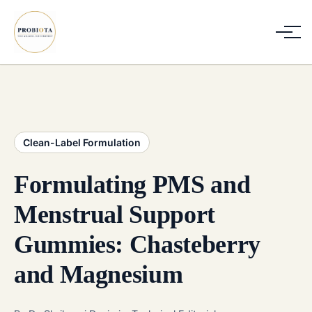
Clean-Label Formulation
Formulating PMS and
Menstrual Support
Gummies: Chasteberry
and Magnesium