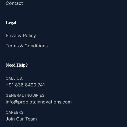
Contact
Legal
Privacy Policy
Terms & Conditions
Need Help?
CALL US:
+91 836 8490 741
GENERAL INQUIRIES
info@probiotainnovations.com
CAREERS
Join Our Team