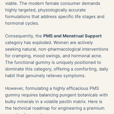
viable. The modern female consumer demands
highly targeted, physiologically accurate
formulations that address specific life stages and
hormonal cycles.
Consequently, the
PMS and Menstrual Support
category has exploded. Women are actively
seeking natural, non-pharmacological interventions
for cramping, mood swings, and hormonal acne.
The functional gummy is uniquely positioned to
dominate this category, offering a comforting, daily
habit that genuinely relieves symptoms.
However, formulating a highly efficacious PMS
gummy requires balancing pungent botanicals with
bulky minerals in a volatile pectin matrix. Here is
the technical roadmap for engineering a premium