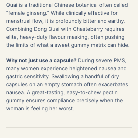
Quai is a traditional Chinese botanical often called
"female ginseng." While clinically effective for
menstrual flow, it is profoundly bitter and earthy.
Combining Dong Quai with Chasteberry requires
elite, heavy-duty flavour masking, often pushing
the limits of what a sweet gummy matrix can hide.
Why not just use a capsule?
During severe PMS,
many women experience heightened nausea and
gastric sensitivity. Swallowing a handful of dry
capsules on an empty stomach often exacerbates
nausea. A great-tasting, easy-to-chew pectin
gummy ensures compliance precisely when the
woman is feeling her worst.