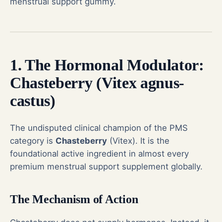
menstrual support gummy.
1. The Hormonal Modulator:
Chasteberry (Vitex agnus-
castus)
The undisputed clinical champion of the PMS
category is
Chasteberry
(Vitex). It is the
foundational active ingredient in almost every
premium menstrual support supplement globally.
The Mechanism of Action