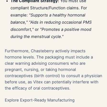
The Compliant Strategy:
You must use
compliant Structure/Function claims. For
example:
"Supports a healthy hormonal
balance," "Aids in reducing occasional PMS
discomfort,"
or
"Promotes a positive mood
during the menstrual cycle."
Furthermore, Chasteberry actively impacts
hormone levels. The packaging must include a
clear warning advising consumers who are
pregnant, nursing, or taking hormonal
contraceptives (birth control) to consult a physician
before use, as Vitex can potentially interfere with
the efficacy of oral contraceptives.
Explore Export-Ready Manufacturing