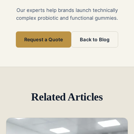
Our experts help brands launch technically
complex probiotic and functional gummies.
Request a Quote
Back to Blog
Related Articles