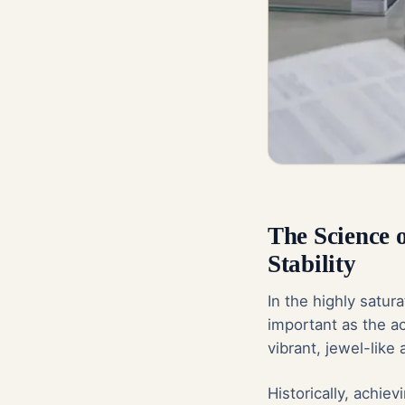
The Science 
Stability
In the highly satur
important as the ac
vibrant, jewel-like
Historically, achie