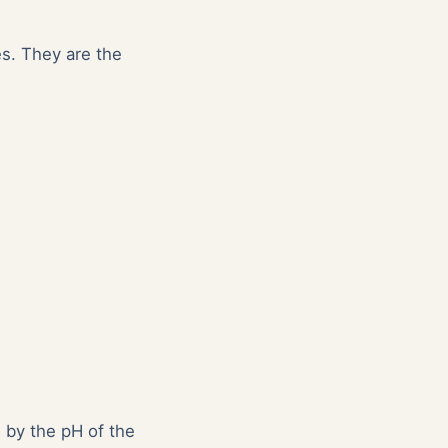
es. They are the
d by the pH of the