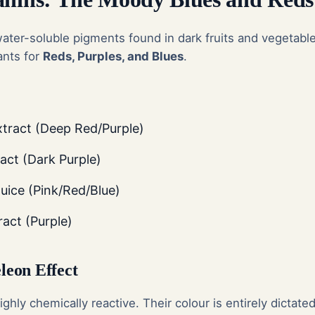
ater-soluble pigments found in dark fruits and vegetabl
ants for
Reds, Purples, and Blues
.
xtract (Deep Red/Purple)
act (Dark Purple)
ice (Pink/Red/Blue)
ract (Purple)
eon Effect
ghly chemically reactive. Their colour is entirely dictate