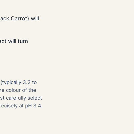
ack Carrot) will
ct will turn
typically 3.2 to
he colour of the
t carefully select
recisely at pH 3.4.