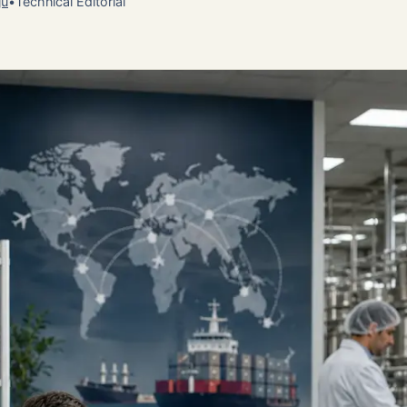
ju
•
Technical Editorial