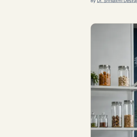
By
Dr. Shrilaxmi Desira