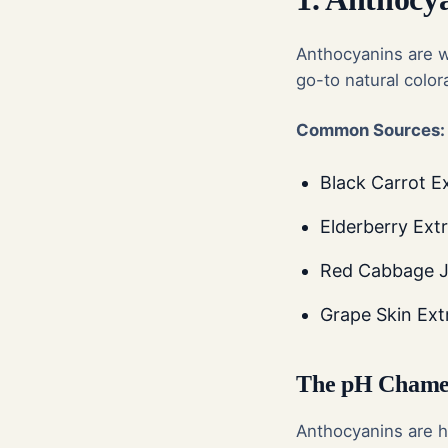
Anthocyanins are w
go-to natural color
Common Sources:
Black Carrot E
Elderberry Extr
Red Cabbage Ju
Grape Skin Ext
The pH Chamel
Anthocyanins are hi