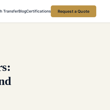
h Transfer
Blog
Certifications
Request a Quote
rs:
and