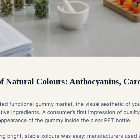
of Natural Colours: Anthocyanins, Car
ated functional gummy market, the visual aesthetic of you
tive ingredients. A consumer’s first impression of quality
 appearance of the gummy inside the clear PET bottle.
ving bright, stable colours was easy: manufacturers used 