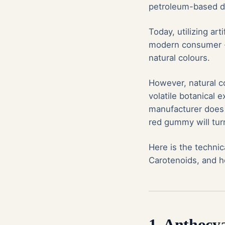
petroleum-based dy
Today, utilizing ar
modern consumer - 
natural colours.
However, natural co
volatile botanical e
manufacturer does 
red gummy will tur
Here is the technic
Carotenoids, and ho
1. Anthocy