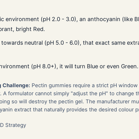
dic environment (pH 2.0 - 3.0), an anthocyanin (like Bl
brant, bright Red.
 towards neutral (pH 5.0 - 6.0), that exact same extra
environment (pH 8.0+), it will turn Blue or even Green.
 Challenge:
Pectin gummies require a strict pH window (
y. A formulator cannot simply "adjust the pH" to change t
ng so will destroy the pectin gel. The manufacturer mus
anin extract that naturally provides the desired colour p
D Strategy