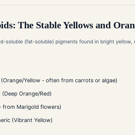
oids: The Stable Yellows and Oran
id-soluble (fat-soluble) pigments found in bright yellow,
(Orange/Yellow - often from carrots or algae)
t (Deep Orange/Red)
- from Marigold flowers)
ric (Vibrant Yellow)