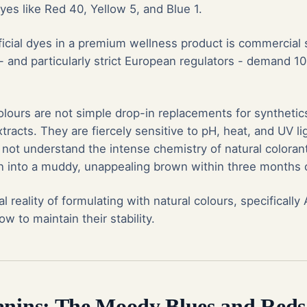
es like Red 40, Yellow 5, and Blue 1.
tificial dyes in a premium wellness product is commercial 
and particularly strict European regulators - demand 1
lours are not simple drop-in replacements for synthetics
xtracts. They are fiercely sensitive to pH, heat, and UV lig
not understand the intense chemistry of natural colorant
n into a muddy, unappealing brown within three months on
al reality of formulating with natural colours, specificall
w to maintain their stability.
anins: The Moody Blues and Reds