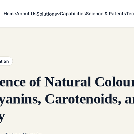
Home
About Us
Capabilities
Science & Patents
Tec
Solutions
ation
ence of Natural Colou
anins, Carotenoids, 
y