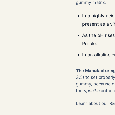
gummy matrix.
In a highly aci
present as a vi
As the pH rises
Purple.
In an alkaline 
The Manufacturing
3.5) to set properl
gummy, because doi
the
specific
anthocy
Learn about our R&