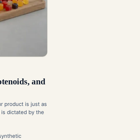
otenoids, and
r product is just as
 is dictated by the
synthetic