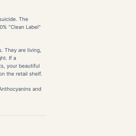
suicide. The
00% "Clean Label"
. They are living,
ht. If a
s, your beautiful
 the retail shelf.
y Anthocyanins and