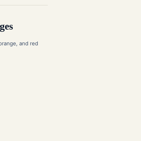
ges
 orange, and red