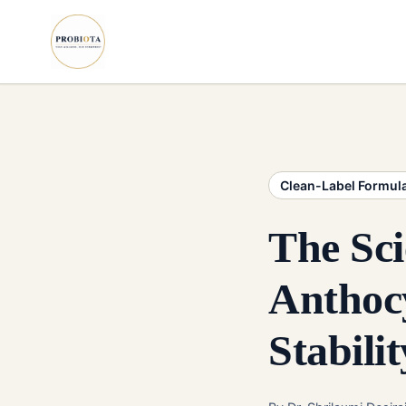
Clean-Label Formul
The Sci
Anthocy
Stabilit