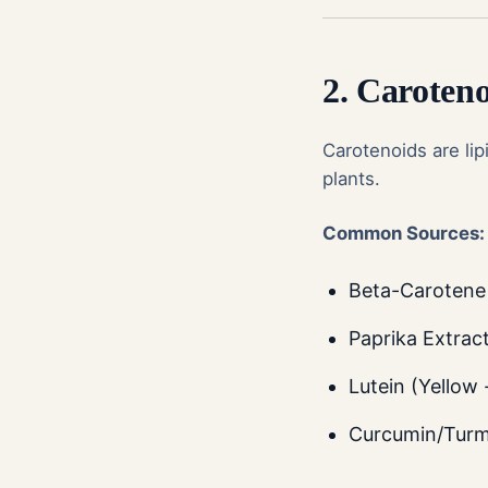
2. Caroten
Carotenoids are lip
plants.
Common Sources:
Beta-Carotene 
Paprika Extrac
Lutein (Yellow 
Curcumin/Turme