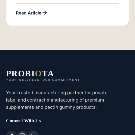
Read Article
PROBI
O
TA
YOUR WELLNESS, OUR COMMITMENT
Your trusted manufacturing partner for private
label and contract manufacturing of premium
supplements and pectin gummy products.
Connect With Us