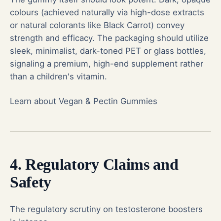
colours (achieved naturally via high-dose extracts
or natural colorants like Black Carrot) convey
strength and efficacy. The packaging should utilize
sleek, minimalist, dark-toned PET or glass bottles,
signaling a premium, high-end supplement rather
than a children's vitamin.
Learn about Vegan & Pectin Gummies
4. Regulatory Claims and
Safety
The regulatory scrutiny on testosterone boosters