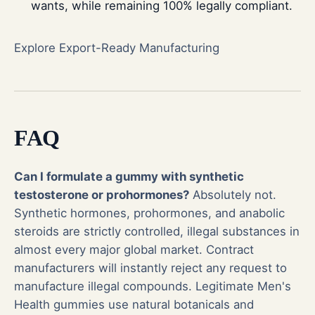
wants, while remaining 100% legally compliant.
Explore Export-Ready Manufacturing
FAQ
Can I formulate a gummy with synthetic
testosterone or prohormones?
Absolutely not.
Synthetic hormones, prohormones, and anabolic
steroids are strictly controlled, illegal substances in
almost every major global market. Contract
manufacturers will instantly reject any request to
manufacture illegal compounds. Legitimate Men's
Health gummies use natural botanicals and