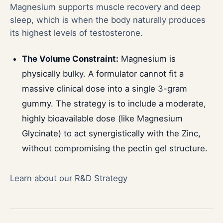
Magnesium supports muscle recovery and deep
sleep, which is when the body naturally produces
its highest levels of testosterone.
The Volume Constraint:
Magnesium is
physically bulky. A formulator cannot fit a
massive clinical dose into a single 3-gram
gummy. The strategy is to include a moderate,
highly bioavailable dose (like Magnesium
Glycinate) to act synergistically with the Zinc,
without compromising the pectin gel structure.
Learn about our R&D Strategy