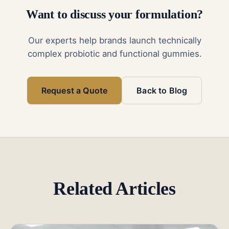
Want to discuss your formulation?
Our experts help brands launch technically
complex probiotic and functional gummies.
Request a Quote
Back to Blog
Related Articles