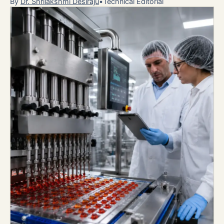
By
Dr. Shrilakshmi Desiraju
•
Technical Editorial