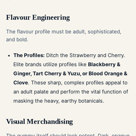
Flavour Engineering
The flavour profile must be adult, sophisticated,
and bold.
The Profiles:
Ditch the Strawberry and Cherry.
Elite brands utilize profiles like
Blackberry &
Ginger, Tart Cherry & Yuzu, or Blood Orange &
Clove
. These sharp, complex profiles appeal to
an adult palate and perform the vital function of
masking the heavy, earthy botanicals.
Visual Merchandising
The gummy itself should look potent. Dark, opaque