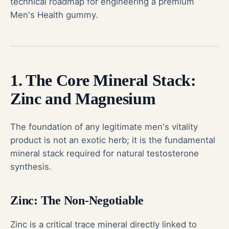
technical roadmap for engineering a premium
Men's Health gummy.
1. The Core Mineral Stack:
Zinc and Magnesium
The foundation of any legitimate men's vitality
product is not an exotic herb; it is the fundamental
mineral stack required for natural testosterone
synthesis.
Zinc: The Non-Negotiable
Zinc is a critical trace mineral directly linked to