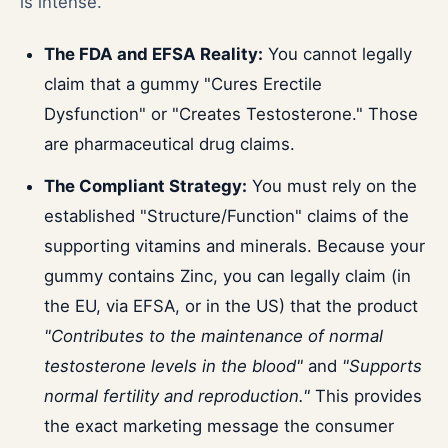
is intense.
The FDA and EFSA Reality:
You cannot legally
claim that a gummy "Cures Erectile
Dysfunction" or "Creates Testosterone." Those
are pharmaceutical drug claims.
The Compliant Strategy:
You must rely on the
established "Structure/Function" claims of the
supporting vitamins and minerals. Because your
gummy contains Zinc, you can legally claim (in
the EU, via EFSA, or in the US) that the product
"Contributes to the maintenance of normal
testosterone levels in the blood"
and
"Supports
normal fertility and reproduction."
This provides
the exact marketing message the consumer