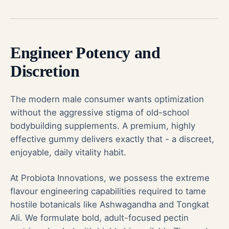
Engineer Potency and
Discretion
The modern male consumer wants optimization
without the aggressive stigma of old-school
bodybuilding supplements. A premium, highly
effective gummy delivers exactly that - a discreet,
enjoyable, daily vitality habit.
At Probiota Innovations, we possess the extreme
flavour engineering capabilities required to tame
hostile botanicals like Ashwagandha and Tongkat
Ali. We formulate bold, adult-focused pectin