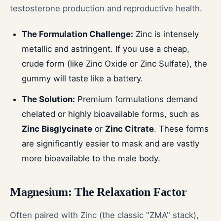
testosterone production and reproductive health.
The Formulation Challenge:
Zinc is intensely
metallic and astringent. If you use a cheap,
crude form (like Zinc Oxide or Zinc Sulfate), the
gummy will taste like a battery.
The Solution:
Premium formulations demand
chelated or highly bioavailable forms, such as
Zinc Bisglycinate
or
Zinc Citrate
. These forms
are significantly easier to mask and are vastly
more bioavailable to the male body.
Magnesium: The Relaxation Factor
Often paired with Zinc (the classic "ZMA" stack),