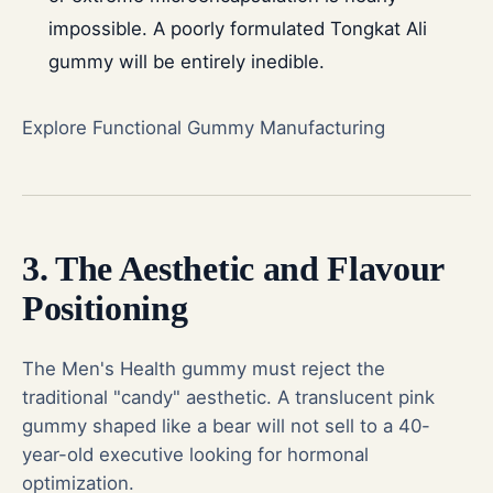
impossible. A poorly formulated Tongkat Ali
gummy will be entirely inedible.
Explore Functional Gummy Manufacturing
3. The Aesthetic and Flavour
Positioning
The Men's Health gummy must reject the
traditional "candy" aesthetic. A translucent pink
gummy shaped like a bear will not sell to a 40-
year-old executive looking for hormonal
optimization.