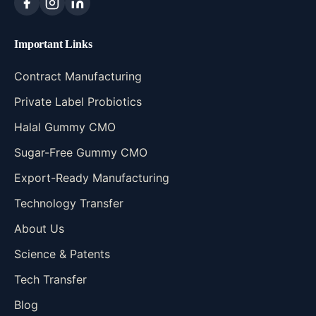
Important Links
Contract Manufacturing
Private Label Probiotics
Halal Gummy CMO
Sugar-Free Gummy CMO
Export-Ready Manufacturing
Technology Transfer
About Us
Science & Patents
Tech Transfer
Blog