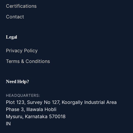
Certifications
Contact
Legal
Privacy Policy
Terms & Conditions
Need Help?
HEADQUARTERS:
Plot 123, Survey No 127, Koorgally Industrial Area
Phase 3, Illawala Hobli
Mysuru, Karnataka 570018
IN