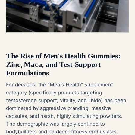
The Rise of Men's Health Gummies:
Zinc, Maca, and Test-Support
Formulations
For decades, the "Men's Health" supplement
category (specifically products targeting
testosterone support, vitality, and libido) has been
dominated by aggressive branding, massive
capsules, and harsh, highly stimulating powders.
The demographic was largely confined to
bodybuilders and hardcore fitness enthusiasts.