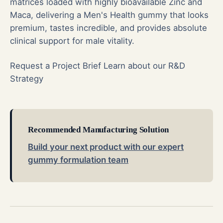
matrices loaded with highly bioavailable Zinc and
Maca, delivering a Men's Health gummy that looks
premium, tastes incredible, and provides absolute
clinical support for male vitality.
Request a Project Brief
Learn about our R&D
Strategy
Recommended Manufacturing Solution
Build your next product with our expert
gummy formulation team