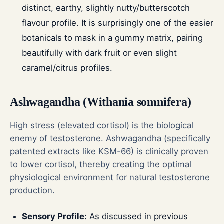
distinct, earthy, slightly nutty/butterscotch
flavour profile. It is surprisingly one of the easier
botanicals to mask in a gummy matrix, pairing
beautifully with dark fruit or even slight
caramel/citrus profiles.
Ashwagandha (Withania somnifera)
High stress (elevated cortisol) is the biological
enemy of testosterone. Ashwagandha (specifically
patented extracts like KSM-66) is clinically proven
to lower cortisol, thereby creating the optimal
physiological environment for natural testosterone
production.
Sensory Profile:
As discussed in previous