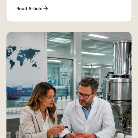
Read Article