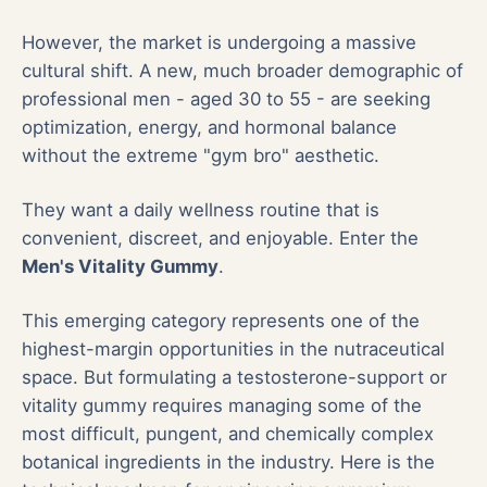
However, the market is undergoing a massive
cultural shift. A new, much broader demographic of
professional men - aged 30 to 55 - are seeking
optimization, energy, and hormonal balance
without the extreme "gym bro" aesthetic.
They want a daily wellness routine that is
convenient, discreet, and enjoyable. Enter the
Men's Vitality Gummy
.
This emerging category represents one of the
highest-margin opportunities in the nutraceutical
space. But formulating a testosterone-support or
vitality gummy requires managing some of the
most difficult, pungent, and chemically complex
botanical ingredients in the industry. Here is the