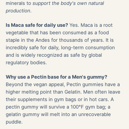
minerals to
support the body's own natural
production
.
Is Maca safe for daily use?
Yes. Maca is a root
vegetable that has been consumed as a food
staple in the Andes for thousands of years. It is
incredibly safe for daily, long-term consumption
and is widely recognized as safe by global
regulatory bodies.
Why use a Pectin base for a Men's gummy?
Beyond the vegan appeal, Pectin gummies have a
higher melting point than Gelatin. Men often leave
their supplements in gym bags or in hot cars. A
pectin gummy will survive a 100°F gym bag; a
gelatin gummy will melt into an unrecoverable
puddle.