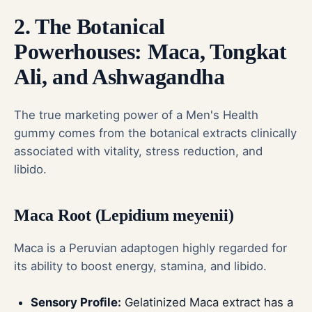
2. The Botanical
Powerhouses: Maca, Tongkat
Ali, and Ashwagandha
The true marketing power of a Men's Health
gummy comes from the botanical extracts clinically
associated with vitality, stress reduction, and
libido.
Maca Root (Lepidium meyenii)
Maca is a Peruvian adaptogen highly regarded for
its ability to boost energy, stamina, and libido.
Sensory Profile:
Gelatinized Maca extract has a