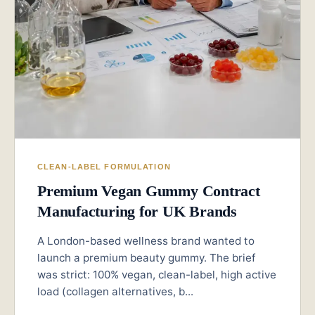
CLEAN-LABEL FORMULATION
Premium Vegan Gummy Contract
Manufacturing for UK Brands
A London-based wellness brand wanted to
launch a premium beauty gummy. The brief
was strict: 100% vegan, clean-label, high active
load (collagen alternatives, b...