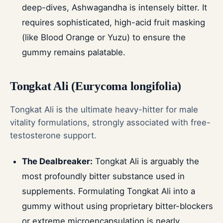
deep-dives, Ashwagandha is intensely bitter. It
requires sophisticated, high-acid fruit masking
(like Blood Orange or Yuzu) to ensure the
gummy remains palatable.
Tongkat Ali (Eurycoma longifolia)
Tongkat Ali is the ultimate heavy-hitter for male
vitality formulations, strongly associated with free-
testosterone support.
The Dealbreaker:
Tongkat Ali is arguably the
most profoundly bitter substance used in
supplements. Formulating Tongkat Ali into a
gummy without using proprietary bitter-blockers
or extreme microencapsulation is nearly