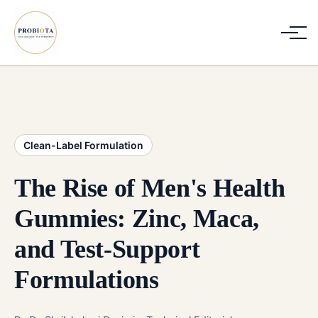
Clean-Label Formulation
The Rise of Men's Health
Gummies: Zinc, Maca,
and Test-Support
Formulations