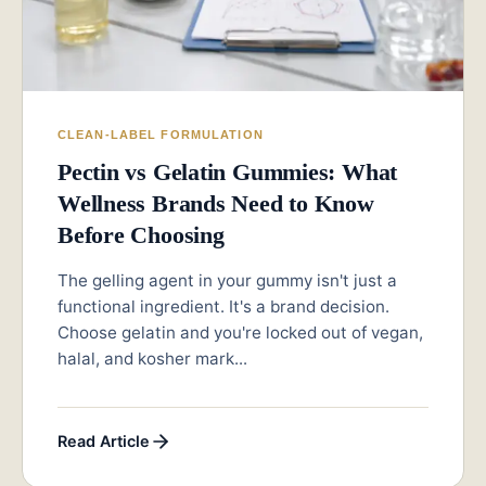
CLEAN-LABEL FORMULATION
Pectin vs Gelatin Gummies: What
Wellness Brands Need to Know
Before Choosing
The gelling agent in your gummy isn't just a
functional ingredient. It's a brand decision.
Choose gelatin and you're locked out of vegan,
halal, and kosher mark...
Read Article