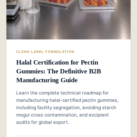
CLEAN-LABEL FORMULATION
Halal Certification for Pectin
Gummies: The Definitive B2B
Manufacturing Guide
Learn the complete technical roadmap for
manufacturing halal-certified pectin gummies,
including facility segregation, avoiding starch
mogul cross-contamination, and excipient
audits for global export.