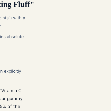
ing Fluff"
ints") with a
.
ins absolute
 explicitly
"Vitamin C
your gummy
15% of the