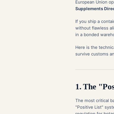
European Union op
Supplements Direc
If you ship a cont
without flawless al
in a bonded wareho
Here is the techni
survive customs an
1. The "Pos
The most critical ba
"Positive List" sys
regulation for botan