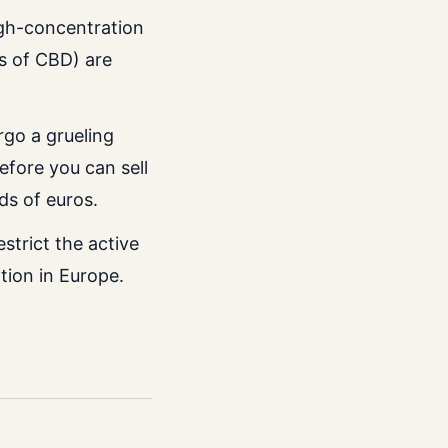
igh-concentration
s of CBD) are
go a grueling
fore you can sell
ds of euros.
estrict the active
tion in Europe.