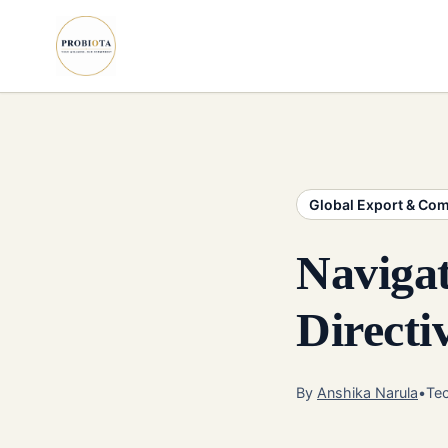
Global Export & Co
Naviga
Direct
By
Anshika Narula
•
Tec