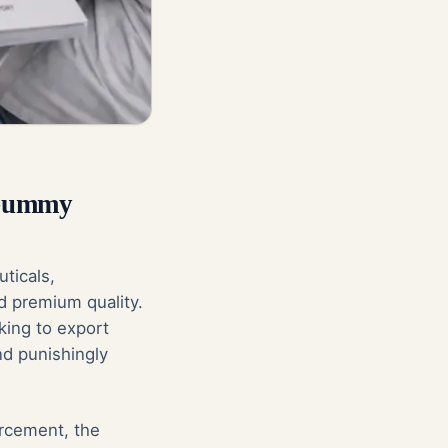
 Gummy
ticals,
d premium quality.
king to export
nd punishingly
orcement, the