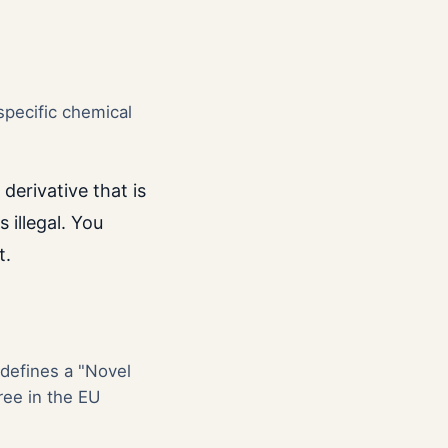
specific chemical
derivative that is
s illegal. You
t.
 defines a "Novel
ree in the EU