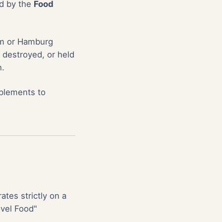
ed by the
Food
dam or Hamburg
 destroyed, or held
n.
pplements to
ates strictly on a
ovel Food"