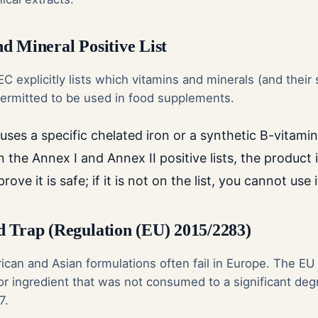
d Mineral Positive List
C explicitly lists which vitamins and minerals (and their 
 permitted to be used in food supplements.
ses a specific chelated iron or a synthetic B-vitamin 
n the Annex I and Annex II positive lists, the product i
ove it is safe; if it is not on the list, you cannot use i
 Trap (Regulation (EU) 2015/2283)
ican and Asian formulations often fail in Europe. The EU
or ingredient that was not consumed to a significant deg
7.