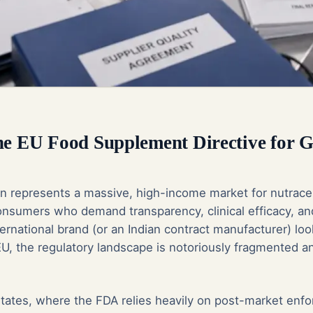
the EU Food Supplement Directive for
 represents a massive, high-income market for nutraceu
onsumers who demand transparency, clinical efficacy, an
ernational brand (or an Indian contract manufacturer) loo
U, the regulatory landscape is notoriously fragmented a
States, where the FDA relies heavily on post-market enf