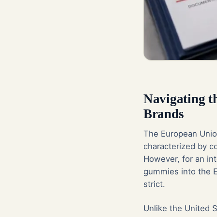
Navigating 
Brands
The European Union
characterized by c
However, for an int
gummies into the E
strict.
Unlike the United 