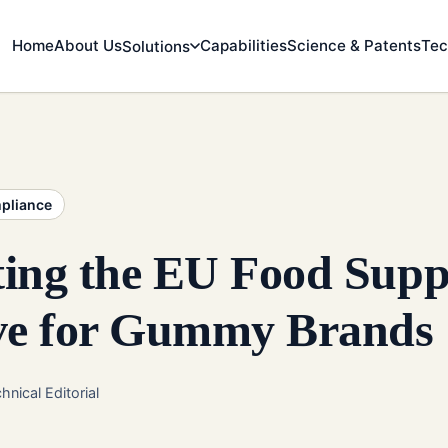
Home
About Us
Capabilities
Science & Patents
Tec
Solutions
mpliance
ting the EU Food Sup
ive for Gummy Brands
hnical Editorial