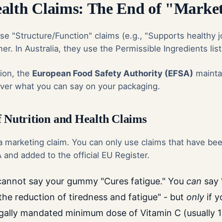
alth Claims: The End of "Market
se "Structure/Function" claims (e.g., "Supports healthy jo
er. In Australia, they use the Permissible Ingredients list
ion, the
European Food Safety Authority (EFSA)
mainta
 over what you can say on your packaging.
f Nutrition and Health Claims
 marketing claim. You can only use claims that have been
and added to the official EU Register.
annot say your gummy "Cures fatigue." You
can
say 
the reduction of tiredness and fatigue" - but
only
if 
egally mandated minimum dose of Vitamin C (usually 