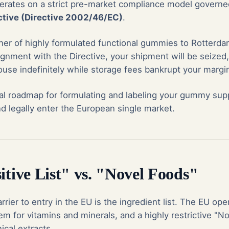
erates on a strict pre-market compliance model govern
tive (Directive 2002/46/EC)
.
ainer of highly formulated functional gummies to Rotter
ignment with the Directive, your shipment will be seized,
use indefinitely while storage fees bankrupt your margi
cal roadmap for formulating and labeling your gummy su
d legally enter the European single market.
itive List" vs. "Novel Foods"
rrier to entry in the EU is the ingredient list. The EU oper
tem for vitamins and minerals, and a highly restrictive "N
ical extracts.