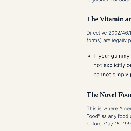
The Vitamin an
Directive 2002/46/E
forms) are legally
If your gummy u
not explicitly o
cannot simply pr
The Novel Food
This is where Amer
Food" as any food 
before May 15, 199