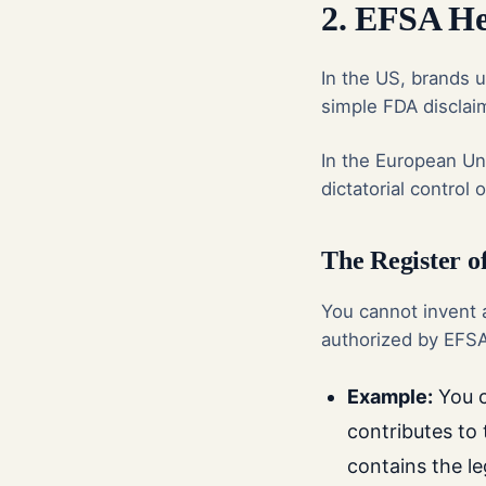
2. EFSA He
In the US, brands u
simple FDA disclaim
In the European Un
dictatorial control
The Register o
You cannot invent a
authorized by EFSA 
Example:
You c
contributes to 
contains the l