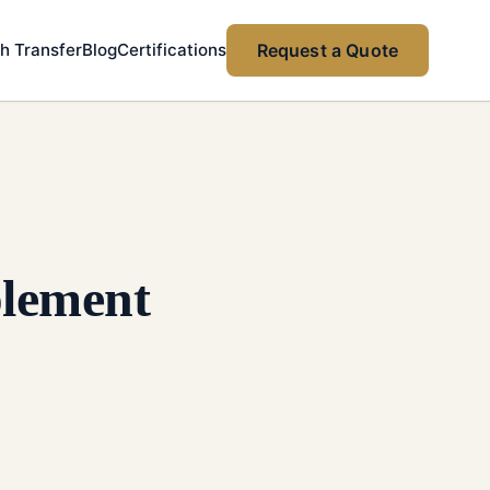
h Transfer
Blog
Certifications
Request a Quote
plement