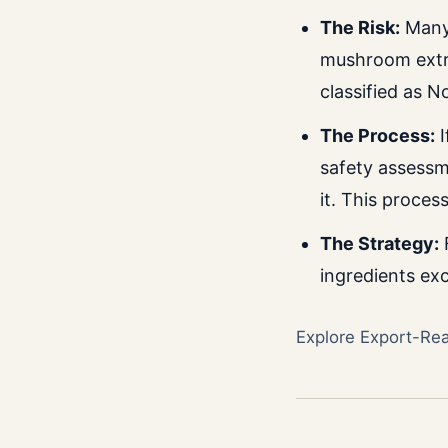
The Risk:
Many 
mushroom extra
classified as N
The Process:
I
safety assessm
it. This proces
The Strategy:
F
ingredients exc
Explore Export-Re