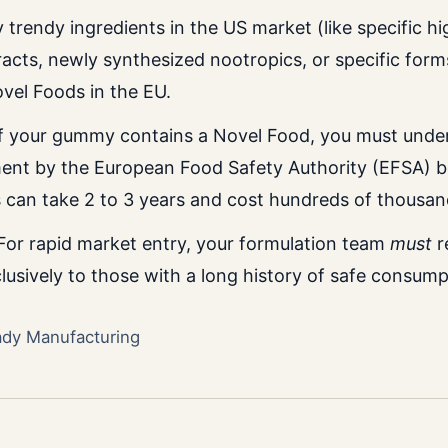
trendy ingredients in the US market (like specific h
cts, newly synthesized nootropics, or specific form
ovel Foods in the EU.
f your gummy contains a Novel Food, you must under
ent by the European Food Safety Authority (EFSA) be
s can take 2 to 3 years and cost hundreds of thousan
or rapid market entry, your formulation team
must
r
lusively to those with a long history of safe consump
ady Manufacturing