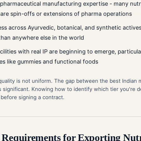
 pharmaceutical manufacturing expertise - many nutr
are spin-offs or extensions of pharma operations
ss across Ayurvedic, botanical, and synthetic actives
 than anywhere else in the world
cilities with real IP are beginning to emerge, particula
es like gummies and functional foods
 quality is not uniform. The gap between the best Indian
 significant. Knowing how to identify which tier you're de
 before signing a contract.
 Requirements for Exporting Nutr