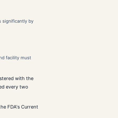
 significantly by
nd facility must
istered with the
ed every two
 the FDA's Current