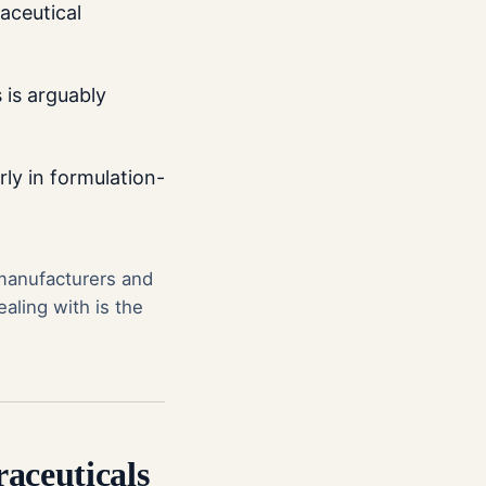
aceutical
 is arguably
rly in formulation-
 manufacturers and
aling with is the
aceuticals