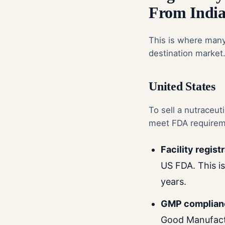
From Indi
This is where many 
destination market
United States
To sell a nutraceut
meet FDA requirem
Facility regist
US FDA. This i
years.
GMP complian
Good Manufactu