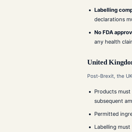
Labelling com
declarations m
No FDA approv
any health cla
United Kingd
Post-Brexit, the U
Products must
subsequent a
Permitted ingr
Labelling must