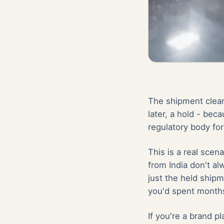
The shipment clear
later, a hold - beca
regulatory body for
This is a real scen
from India don't a
just the held shipm
you'd spent months
If you're a brand p