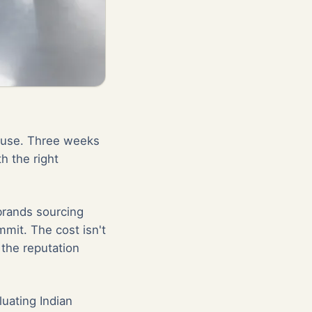
house. Three weeks
th the right
 brands sourcing
mit. The cost isn't
 the reputation
luating Indian