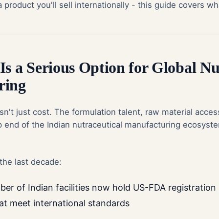
 product you'll sell internationally - this guide covers wh
s a Serious Option for Global Nu
ring
isn't just cost. The formulation talent, raw material acces
op end of the Indian nutraceutical manufacturing ecosyst
the last decade:
er of Indian facilities now hold US-FDA registratio
hat meet international standards