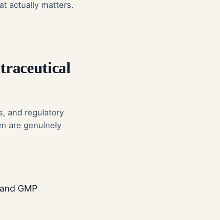
at actually matters.
traceutical
s, and regulatory
em are genuinely
n and GMP