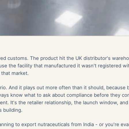
ed customs. The product hit the UK distributor's ware
use the facility that manufactured it wasn't registered wi
 that market.
ario. And it plays out more often than it should, because
lways know what to ask about compliance before they com
ent. It's the retailer relationship, the launch window, and
 building.
lanning to
export nutraceuticals from India
- or you're eva