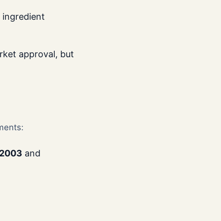
 ingredient
ket approval, but
ments:
 2003
and