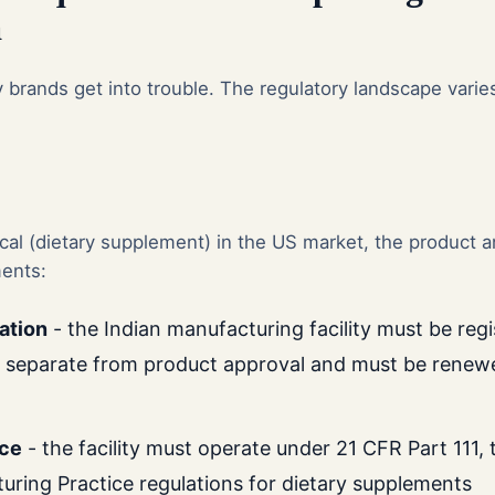
a
brands get into trouble. The regulatory landscape varies
.
ical (dietary supplement) in the US market, the product a
ents:
ration
- the Indian manufacturing facility must be reg
s separate from product approval and must be renew
ce
- the facility must operate under 21 CFR Part 111,
ring Practice regulations for dietary supplements