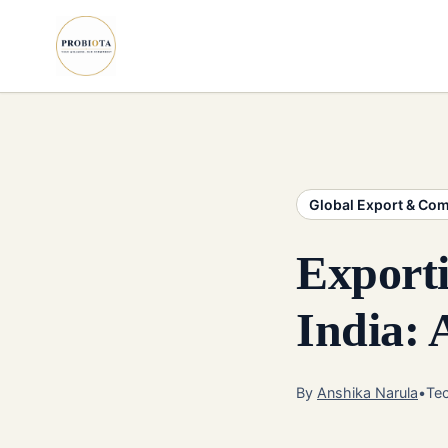
Global Export & Co
Exporti
India:
By
Anshika Narula
•
Tec