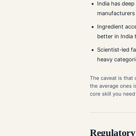
India has deep
manufacturers 
Ingredient acce
better in India
Scientist-led fa
heavy categori
The caveat is that
the average ones is
core skill you need
Regulatory