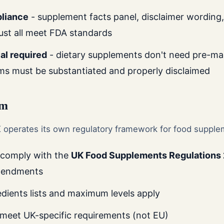
pliance
- supplement facts panel, disclaimer wording,
ust all meet FDA standards
al required
- dietary supplements don't need pre-mar
ims must be substantiated and properly disclaimed
om
K operates its own regulatory framework for food supple
 comply with the
UK Food Supplements Regulations
mendments
edients lists and maximum levels apply
 meet UK-specific requirements (not EU)