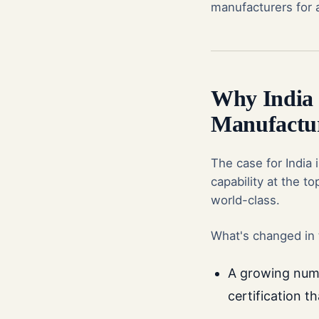
manufacturers for a
Why India I
Manufactu
The case for India 
capability at the t
world-class.
What's changed in 
A growing numb
certification t