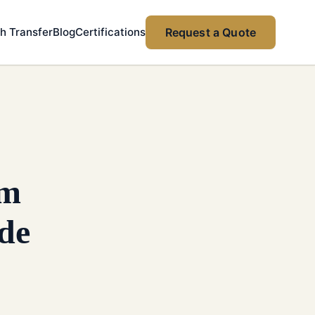
h Transfer
Blog
Certifications
Request a Quote
om
de