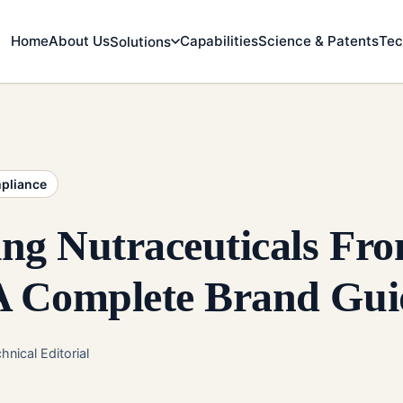
Home
About Us
Capabilities
Science & Patents
Tec
Solutions
mpliance
ng Nutraceuticals Fr
 A Complete Brand Gui
hnical Editorial