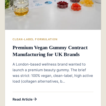
CLEAN-LABEL FORMULATION
Premium Vegan Gummy Contract
Manufacturing for UK Brands
A London-based wellness brand wanted to
launch a premium beauty gummy. The brief
was strict: 100% vegan, clean-label, high active
load (collagen alternatives, b...
Read Article