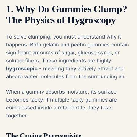
1. Why Do Gummies Clump?
The Physics of Hygroscopy
To solve clumping, you must understand why it
happens. Both gelatin and pectin gummies contain
significant amounts of sugar, glucose syrup, or
soluble fibers. These ingredients are highly
hygroscopic
- meaning they actively attract and
absorb water molecules from the surrounding air.
When a gummy absorbs moisture, its surface
becomes tacky. If multiple tacky gummies are
compressed inside a retail bottle, they fuse
together.
The Curing Prerequisite