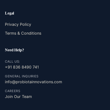
Legal
Privacy Policy
Terms & Conditions
Need Help?
CALL US:
+91 836 8490 741
GENERAL INQUIRIES
info@probiotainnovations.com
CAREERS
Join Our Team