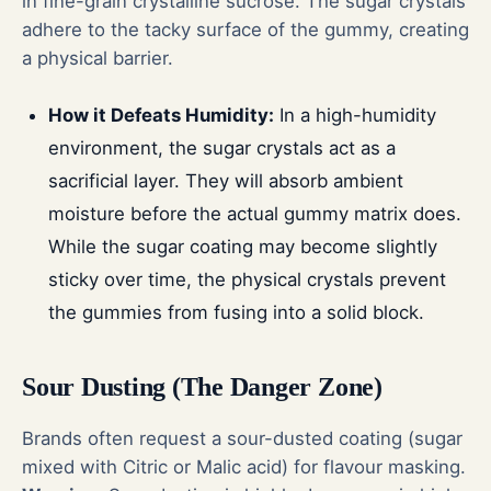
in fine-grain crystalline sucrose. The sugar crystals
adhere to the tacky surface of the gummy, creating
a physical barrier.
How it Defeats Humidity:
In a high-humidity
environment, the sugar crystals act as a
sacrificial layer. They will absorb ambient
moisture before the actual gummy matrix does.
While the sugar coating may become slightly
sticky over time, the physical crystals prevent
the gummies from fusing into a solid block.
Sour Dusting (The Danger Zone)
Brands often request a sour-dusted coating (sugar
mixed with Citric or Malic acid) for flavour masking.