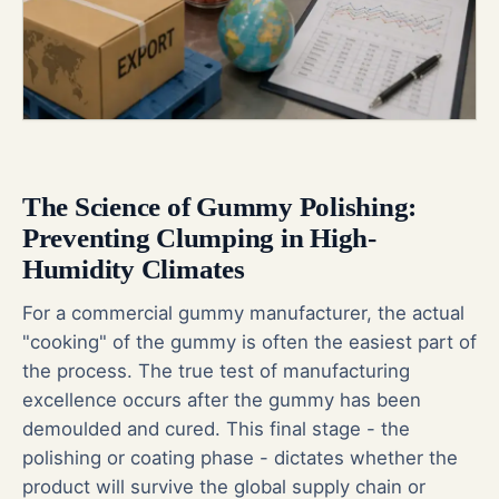
The Science of Gummy Polishing:
Preventing Clumping in High-
Humidity Climates
For a commercial gummy manufacturer, the actual
"cooking" of the gummy is often the easiest part of
the process. The true test of manufacturing
excellence occurs after the gummy has been
demoulded and cured. This final stage - the
polishing or coating phase - dictates whether the
product will survive the global supply chain or