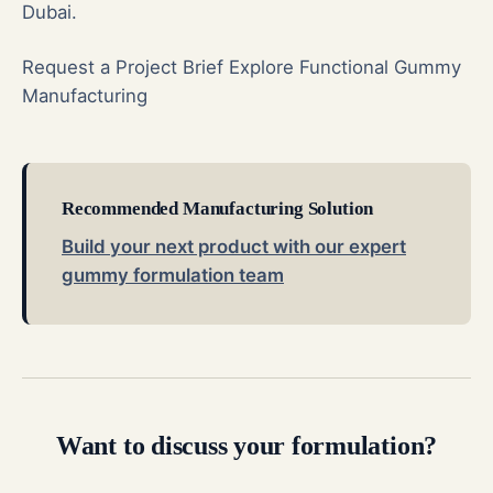
Dubai.
Request a Project Brief
Explore Functional Gummy
Manufacturing
Recommended Manufacturing Solution
Build your next product with our expert
gummy formulation team
Want to discuss your formulation?