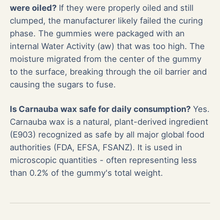
were oiled?
If they were properly oiled and still
clumped, the manufacturer likely failed the curing
phase. The gummies were packaged with an
internal Water Activity (aw) that was too high. The
moisture migrated from the center of the gummy
to the surface, breaking through the oil barrier and
causing the sugars to fuse.
Is Carnauba wax safe for daily consumption?
Yes.
Carnauba wax is a natural, plant-derived ingredient
(E903) recognized as safe by all major global food
authorities (FDA, EFSA, FSANZ). It is used in
microscopic quantities - often representing less
than 0.2% of the gummy's total weight.