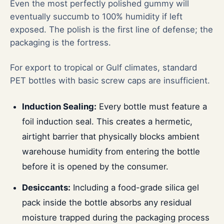
Even the most perfectly polished gummy will
eventually succumb to 100% humidity if left
exposed. The polish is the first line of defense; the
packaging is the fortress.
For export to tropical or Gulf climates, standard
PET bottles with basic screw caps are insufficient.
Induction Sealing:
Every bottle must feature a
foil induction seal. This creates a hermetic,
airtight barrier that physically blocks ambient
warehouse humidity from entering the bottle
before it is opened by the consumer.
Desiccants:
Including a food-grade silica gel
pack inside the bottle absorbs any residual
moisture trapped during the packaging process