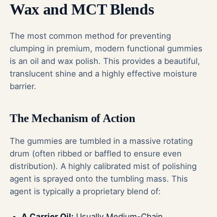
Wax and MCT Blends
The most common method for preventing
clumping in premium, modern functional gummies
is an oil and wax polish. This provides a beautiful,
translucent shine and a highly effective moisture
barrier.
The Mechanism of Action
The gummies are tumbled in a massive rotating
drum (often ribbed or baffled to ensure even
distribution). A highly calibrated mist of polishing
agent is sprayed onto the tumbling mass. This
agent is typically a proprietary blend of:
A Carrier Oil:
Usually Medium-Chain