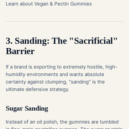
Learn about Vegan & Pectin Gummies
3. Sanding: The "Sacrificial"
Barrier
If a brand is exporting to extremely hostile, high-
humidity environments and wants absolute
certainty against clumping, "sanding" is the
ultimate defensive strategy.
Sugar Sanding
Instead of an oil polish, the gummies are tumbled