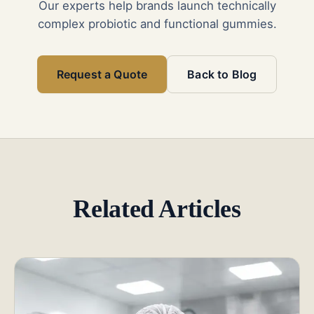
Our experts help brands launch technically
complex probiotic and functional gummies.
Request a Quote
Back to Blog
Related Articles