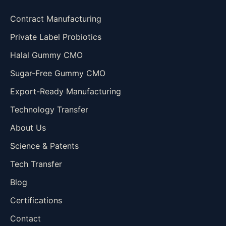
Contract Manufacturing
Private Label Probiotics
Halal Gummy CMO
Sugar-Free Gummy CMO
Export-Ready Manufacturing
Technology Transfer
About Us
Science & Patents
Tech Transfer
Blog
Certifications
Contact