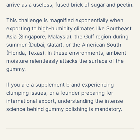
arrive as a useless, fused brick of sugar and pectin.
This challenge is magnified exponentially when
exporting to high-humidity climates like Southeast
Asia (Singapore, Malaysia), the Gulf region during
summer (Dubai, Qatar), or the American South
(Florida, Texas). In these environments, ambient
moisture relentlessly attacks the surface of the
gummy.
If you are a supplement brand experiencing
clumping issues, or a founder preparing for
international export, understanding the intense
science behind gummy polishing is mandatory.