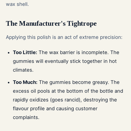
wax shell.
The Manufacturer's Tightrope
Applying this polish is an act of extreme precision:
Too Little:
The wax barrier is incomplete. The
gummies will eventually stick together in hot
climates.
Too Much:
The gummies become greasy. The
excess oil pools at the bottom of the bottle and
rapidly oxidizes (goes rancid), destroying the
flavour profile and causing customer
complaints.