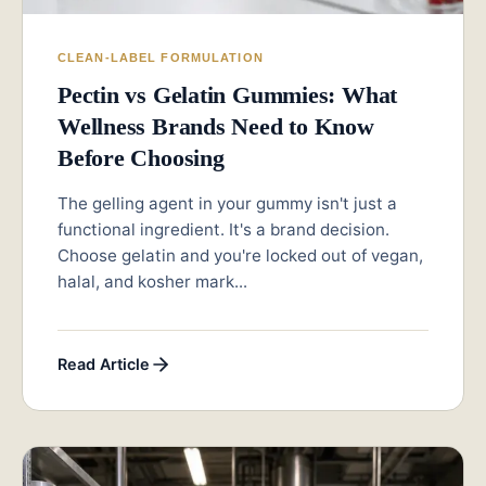
CLEAN-LABEL FORMULATION
Pectin vs Gelatin Gummies: What
Wellness Brands Need to Know
Before Choosing
The gelling agent in your gummy isn't just a
functional ingredient. It's a brand decision.
Choose gelatin and you're locked out of vegan,
halal, and kosher mark...
Read Article