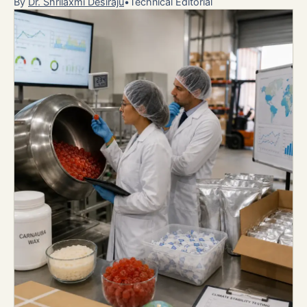
By
Dr. Shrilaxmi Desiraju
•
Technical Editorial