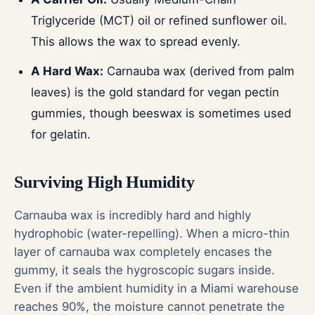
Triglyceride (MCT) oil or refined sunflower oil.
This allows the wax to spread evenly.
A Hard Wax:
Carnauba wax (derived from palm
leaves) is the gold standard for vegan pectin
gummies, though beeswax is sometimes used
for gelatin.
Surviving High Humidity
Carnauba wax is incredibly hard and highly
hydrophobic (water-repelling). When a micro-thin
layer of carnauba wax completely encases the
gummy, it seals the hygroscopic sugars inside.
Even if the ambient humidity in a Miami warehouse
reaches 90%, the moisture cannot penetrate the