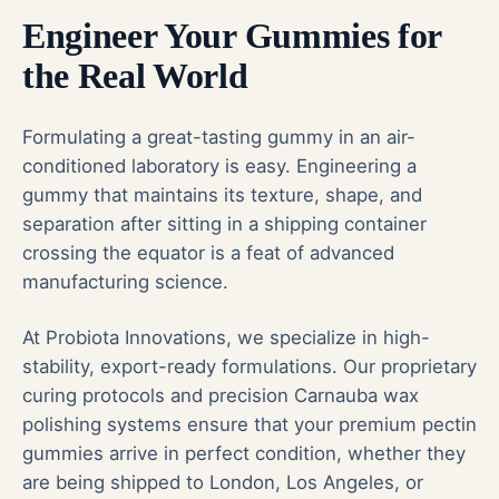
Engineer Your Gummies for
the Real World
Formulating a great-tasting gummy in an air-
conditioned laboratory is easy. Engineering a
gummy that maintains its texture, shape, and
separation after sitting in a shipping container
crossing the equator is a feat of advanced
manufacturing science.
At Probiota Innovations, we specialize in high-
stability, export-ready formulations. Our proprietary
curing protocols and precision Carnauba wax
polishing systems ensure that your premium pectin
gummies arrive in perfect condition, whether they
are being shipped to London, Los Angeles, or