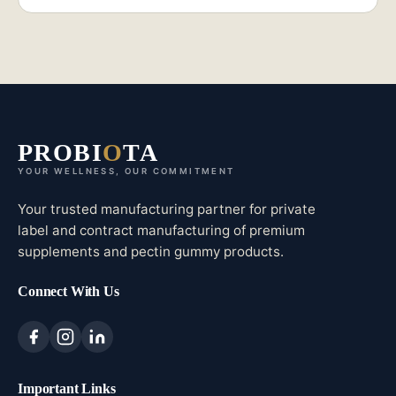
PROBI
O
TA
YOUR WELLNESS, OUR COMMITMENT
Your trusted manufacturing partner for private
label and contract manufacturing of premium
supplements and pectin gummy products.
Connect With Us
Important Links