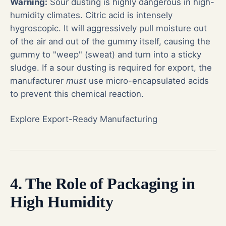
Warning:
Sour dusting is highly dangerous in high-
humidity climates. Citric acid is intensely
hygroscopic. It will aggressively pull moisture out
of the air and out of the gummy itself, causing the
gummy to "weep" (sweat) and turn into a sticky
sludge. If a sour dusting is required for export, the
manufacturer
must
use micro-encapsulated acids
to prevent this chemical reaction.
Explore Export-Ready Manufacturing
4. The Role of Packaging in
High Humidity