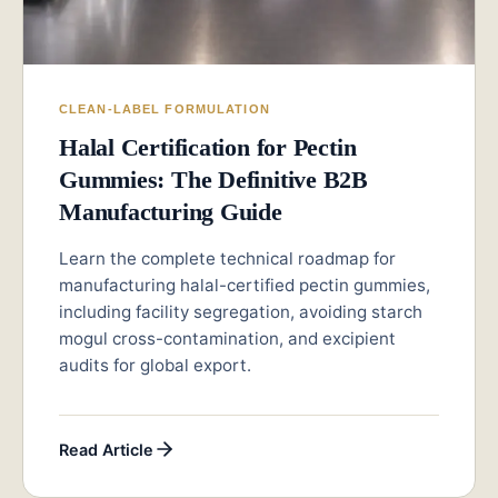
CLEAN-LABEL FORMULATION
Halal Certification for Pectin
Gummies: The Definitive B2B
Manufacturing Guide
Learn the complete technical roadmap for
manufacturing halal-certified pectin gummies,
including facility segregation, avoiding starch
mogul cross-contamination, and excipient
audits for global export.
Read Article