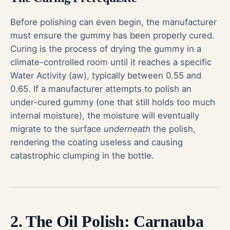
Before polishing can even begin, the manufacturer
must ensure the gummy has been properly cured.
Curing is the process of drying the gummy in a
climate-controlled room until it reaches a specific
Water Activity (aw), typically between 0.55 and
0.65. If a manufacturer attempts to polish an
under-cured gummy (one that still holds too much
internal moisture), the moisture will eventually
migrate to the surface
underneath
the polish,
rendering the coating useless and causing
catastrophic clumping in the bottle.
2. The Oil Polish: Carnauba