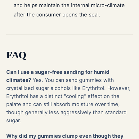
and helps maintain the internal micro-climate
after the consumer opens the seal.
FAQ
Can I use a sugar-free sanding for humid
climates?
Yes. You can sand gummies with
crystallized sugar alcohols like Erythritol. However,
Erythritol has a distinct "cooling" effect on the
palate and can still absorb moisture over time,
though generally less aggressively than standard
sugar.
Why did my gummies clump even though they