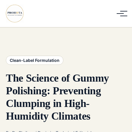
Clean-Label Formulation
The Science of Gummy
Polishing: Preventing
Clumping in High-
Humidity Climates