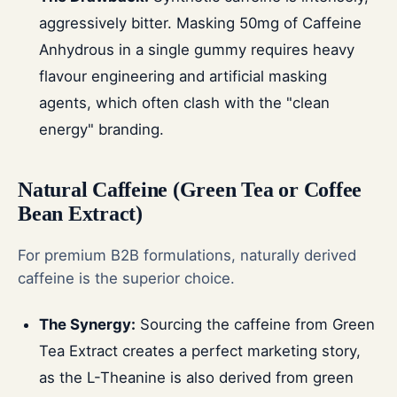
aggressively bitter. Masking 50mg of Caffeine
Anhydrous in a single gummy requires heavy
flavour engineering and artificial masking
agents, which often clash with the "clean
energy" branding.
Natural Caffeine (Green Tea or Coffee
Bean Extract)
For premium B2B formulations, naturally derived
caffeine is the superior choice.
The Synergy:
Sourcing the caffeine from Green
Tea Extract creates a perfect marketing story,
as the L-Theanine is also derived from green