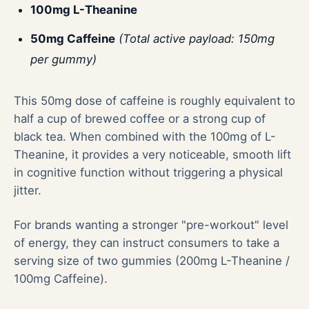
100mg L-Theanine
50mg Caffeine
(Total active payload: 150mg
per gummy)
This 50mg dose of caffeine is roughly equivalent to
half a cup of brewed coffee or a strong cup of
black tea. When combined with the 100mg of L-
Theanine, it provides a very noticeable, smooth lift
in cognitive function without triggering a physical
jitter.
For brands wanting a stronger "pre-workout" level
of energy, they can instruct consumers to take a
serving size of two gummies (200mg L-Theanine /
100mg Caffeine).