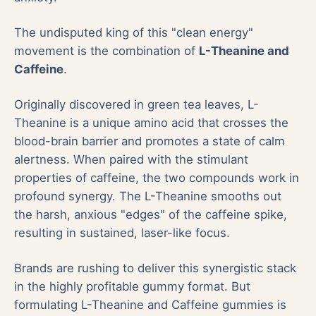
The undisputed king of this "clean energy"
movement is the combination of
L-Theanine and
Caffeine
.
Originally discovered in green tea leaves, L-
Theanine is a unique amino acid that crosses the
blood-brain barrier and promotes a state of calm
alertness. When paired with the stimulant
properties of caffeine, the two compounds work in
profound synergy. The L-Theanine smooths out
the harsh, anxious "edges" of the caffeine spike,
resulting in sustained, laser-like focus.
Brands are rushing to deliver this synergistic stack
in the highly profitable gummy format. But
formulating L-Theanine and Caffeine gummies is