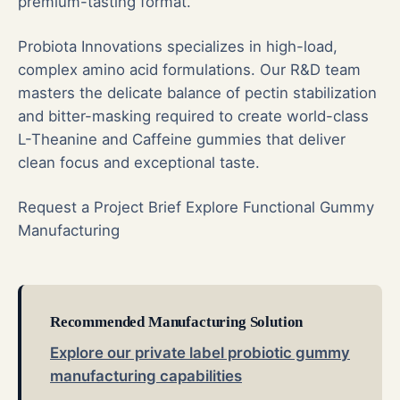
premium-tasting format.
Probiota Innovations specializes in high-load,
complex amino acid formulations. Our R&D team
masters the delicate balance of pectin stabilization
and bitter-masking required to create world-class
L-Theanine and Caffeine gummies that deliver
clean focus and exceptional taste.
Request a Project Brief
Explore Functional Gummy
Manufacturing
Recommended Manufacturing Solution
Explore our private label probiotic gummy
manufacturing capabilities