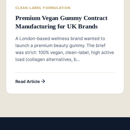
CLEAN-LABEL FORMULATION
Premium Vegan Gummy Contract
Manufacturing for UK Brands
A London-based wellness brand wanted to
launch a premium beauty gummy. The brief
was strict: 100% vegan, clean-label, high active
load (collagen alternatives, b...
Read Article