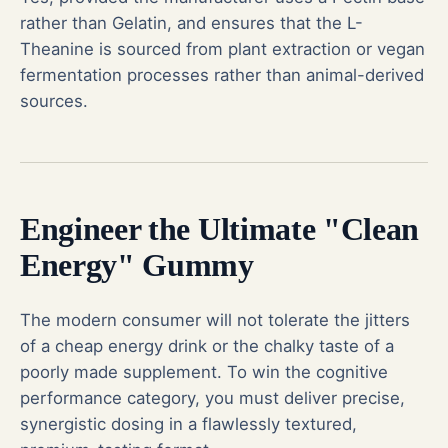
rather than Gelatin, and ensures that the L-
Theanine is sourced from plant extraction or vegan
fermentation processes rather than animal-derived
sources.
Engineer the Ultimate "Clean
Energy" Gummy
The modern consumer will not tolerate the jitters
of a cheap energy drink or the chalky taste of a
poorly made supplement. To win the cognitive
performance category, you must deliver precise,
synergistic dosing in a flawlessly textured,