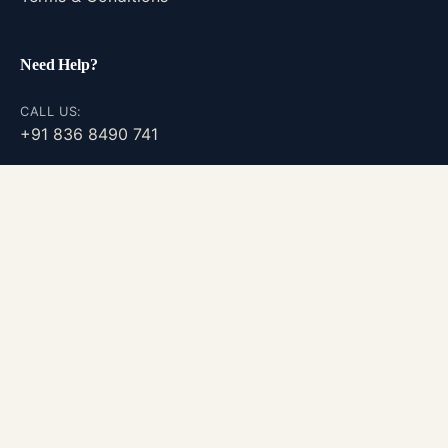
Need Help?
CALL US:
+91 836 8490 741
GENERAL INQUIRIES
info@probiotainnovations.com
CAREERS
Join Our Team
©
2026
| Probiota Innovations Pvt. Ltd. | v1.1