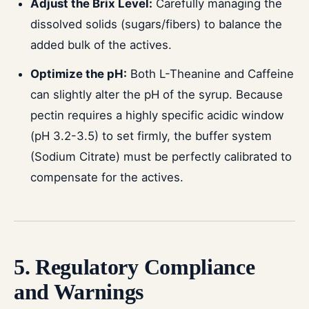
Adjust the Brix Level:
Carefully managing the
dissolved solids (sugars/fibers) to balance the
added bulk of the actives.
Optimize the pH:
Both L-Theanine and Caffeine
can slightly alter the pH of the syrup. Because
pectin requires a highly specific acidic window
(pH 3.2-3.5) to set firmly, the buffer system
(Sodium Citrate) must be perfectly calibrated to
compensate for the actives.
5. Regulatory Compliance
and Warnings