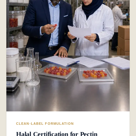
CLEAN-LABEL FORMULATION
Halal Certification for Pectin