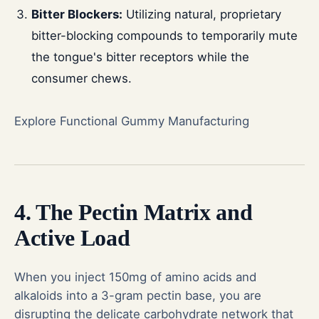
Bitter Blockers:
Utilizing natural, proprietary
bitter-blocking compounds to temporarily mute
the tongue's bitter receptors while the
consumer chews.
Explore Functional Gummy Manufacturing
4. The Pectin Matrix and
Active Load
When you inject 150mg of amino acids and
alkaloids into a 3-gram pectin base, you are
disrupting the delicate carbohydrate network that