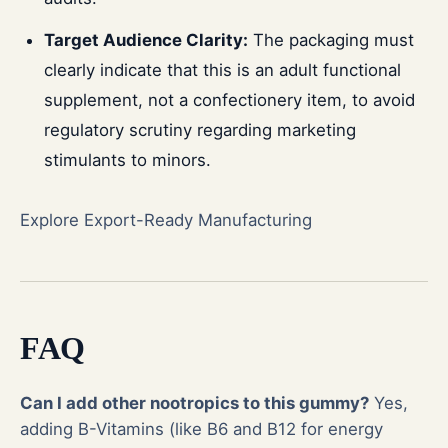
Target Audience Clarity:
The packaging must
clearly indicate that this is an adult functional
supplement, not a confectionery item, to avoid
regulatory scrutiny regarding marketing
stimulants to minors.
Explore Export-Ready Manufacturing
FAQ
Can I add other nootropics to this gummy?
Yes,
adding B-Vitamins (like B6 and B12 for energy