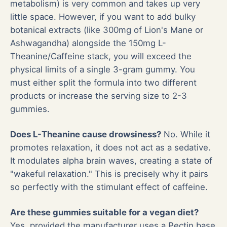
metabolism) is very common and takes up very
little space. However, if you want to add bulky
botanical extracts (like 300mg of Lion's Mane or
Ashwagandha) alongside the 150mg L-
Theanine/Caffeine stack, you will exceed the
physical limits of a single 3-gram gummy. You
must either split the formula into two different
products or increase the serving size to 2-3
gummies.
Does L-Theanine cause drowsiness?
No. While it
promotes relaxation, it does not act as a sedative.
It modulates alpha brain waves, creating a state of
"wakeful relaxation." This is precisely why it pairs
so perfectly with the stimulant effect of caffeine.
Are these gummies suitable for a vegan diet?
Yes, provided the manufacturer uses a Pectin base