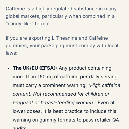
Caffeine is a highly regulated substance in many
global markets, particularly when combined in a
"candy-like" format.
If you are exporting L-Theanine and Caffeine
gummies, your packaging must comply with local
laws:
The UK/EU (EFSA):
Any product containing
more than 150mg of caffeine per daily serving
must carry a prominent warning:
"High caffeine
content. Not recommended for children or
pregnant or breast-feeding women."
Even at
lower doses, it is best practice to include this
warning on gummy formats to pass retailer QA
audits.