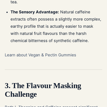
tea.
The Sensory Advantage:
Natural caffeine
extracts often possess a slightly more complex,
earthy profile that is actually easier to mask
with natural fruit flavours than the harsh
chemical bitterness of synthetic caffeine.
Learn about Vegan & Pectin Gummies
3. The Flavour Masking
Challenge