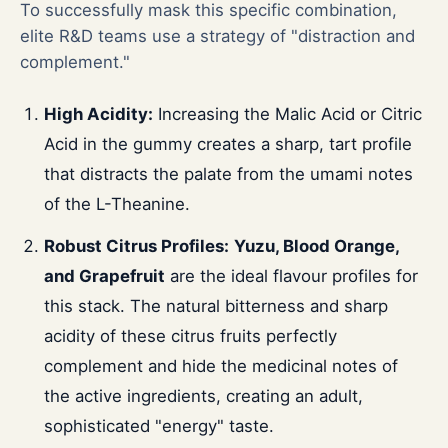
To successfully mask this specific combination,
elite R&D teams use a strategy of "distraction and
complement."
High Acidity:
Increasing the Malic Acid or Citric
Acid in the gummy creates a sharp, tart profile
that distracts the palate from the umami notes
of the L-Theanine.
Robust Citrus Profiles:
Yuzu, Blood Orange,
and Grapefruit
are the ideal flavour profiles for
this stack. The natural bitterness and sharp
acidity of these citrus fruits perfectly
complement and hide the medicinal notes of
the active ingredients, creating an adult,
sophisticated "energy" taste.