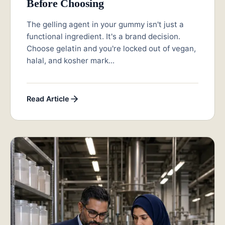
Before Choosing
The gelling agent in your gummy isn't just a
functional ingredient. It's a brand decision.
Choose gelatin and you're locked out of vegan,
halal, and kosher mark...
Read Article