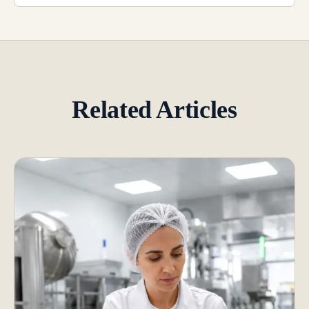
Related Articles