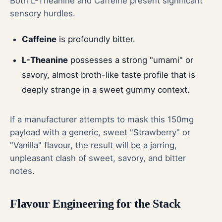
Both L-Theanine and Caffeine present significant
sensory hurdles.
Caffeine
is profoundly bitter.
L-Theanine
possesses a strong "umami" or
savory, almost broth-like taste profile that is
deeply strange in a sweet gummy context.
If a manufacturer attempts to mask this 150mg
payload with a generic, sweet "Strawberry" or
"Vanilla" flavour, the result will be a jarring,
unpleasant clash of sweet, savory, and bitter
notes.
Flavour Engineering for the Stack