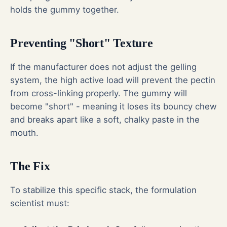
holds the gummy together.
Preventing "Short" Texture
If the manufacturer does not adjust the gelling
system, the high active load will prevent the pectin
from cross-linking properly. The gummy will
become "short" - meaning it loses its bouncy chew
and breaks apart like a soft, chalky paste in the
mouth.
The Fix
To stabilize this specific stack, the formulation
scientist must: