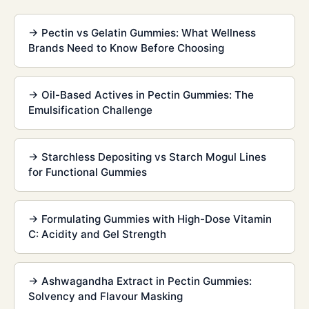
→
Pectin vs Gelatin Gummies: What Wellness
Brands Need to Know Before Choosing
→
Oil-Based Actives in Pectin Gummies: The
Emulsification Challenge
→
Starchless Depositing vs Starch Mogul Lines
for Functional Gummies
→
Formulating Gummies with High-Dose Vitamin
C: Acidity and Gel Strength
→
Ashwagandha Extract in Pectin Gummies:
Solvency and Flavour Masking