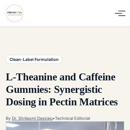
Clean-Label Formulation
L-Theanine and Caffeine
Gummies: Synergistic
Dosing in Pectin Matrices
By
Dr. Shrilaxmi Desiraju
•
Technical Editorial