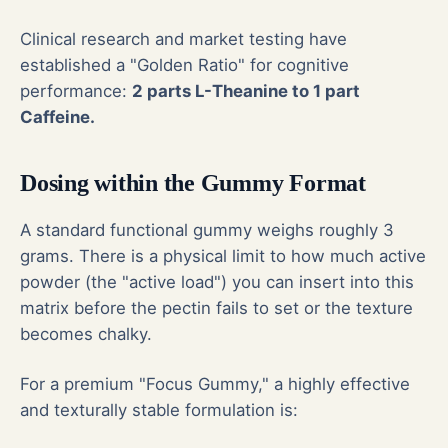
Clinical research and market testing have
established a "Golden Ratio" for cognitive
performance:
2 parts L-Theanine to 1 part
Caffeine.
Dosing within the Gummy Format
A standard functional gummy weighs roughly 3
grams. There is a physical limit to how much active
powder (the "active load") you can insert into this
matrix before the pectin fails to set or the texture
becomes chalky.
For a premium "Focus Gummy," a highly effective
and texturally stable formulation is: