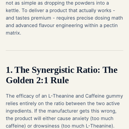
not as simple as dropping the powders into a
kettle. To deliver a product that actually works -
and tastes premium - requires precise dosing math
and advanced flavour engineering within a pectin
matrix.
1. The Synergistic Ratio: The
Golden 2:1 Rule
The efficacy of an L-Theanine and Caffeine gummy
relies entirely on the ratio between the two active
ingredients. If the manufacturer gets this wrong,
the product will either cause anxiety (too much
caffeine) or drowsiness (too much L-Theanine).