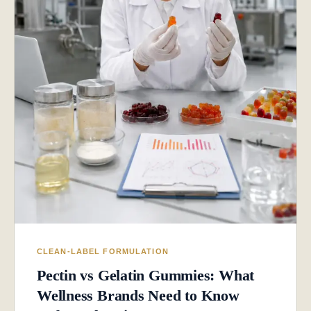
CLEAN-LABEL FORMULATION
Pectin vs Gelatin Gummies: What
Wellness Brands Need to Know