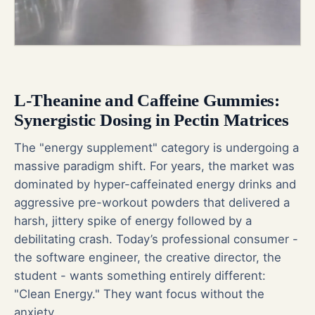
L-Theanine and Caffeine Gummies:
Synergistic Dosing in Pectin Matrices
The "energy supplement" category is undergoing a
massive paradigm shift. For years, the market was
dominated by hyper-caffeinated energy drinks and
aggressive pre-workout powders that delivered a
harsh, jittery spike of energy followed by a
debilitating crash. Today’s professional consumer -
the software engineer, the creative director, the
student - wants something entirely different:
"Clean Energy." They want focus without the
anxiety.