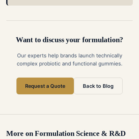
Want to discuss your formulation?
Our experts help brands launch technically
complex probiotic and functional gummies.
Request a Quote
Back to Blog
More on
Formulation Science & R&D