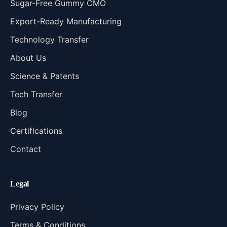
Sugar-Free Gummy CMO
Export-Ready Manufacturing
Technology Transfer
About Us
Science & Patents
Tech Transfer
Blog
Certifications
Contact
Legal
Privacy Policy
Terms & Conditions