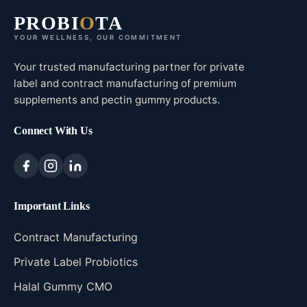
PROBI
O
TA
YOUR WELLNESS, OUR COMMITMENT
Your trusted manufacturing partner for private
label and contract manufacturing of premium
supplements and pectin gummy products.
Connect With Us
Important Links
Contract Manufacturing
Private Label Probiotics
Halal Gummy CMO