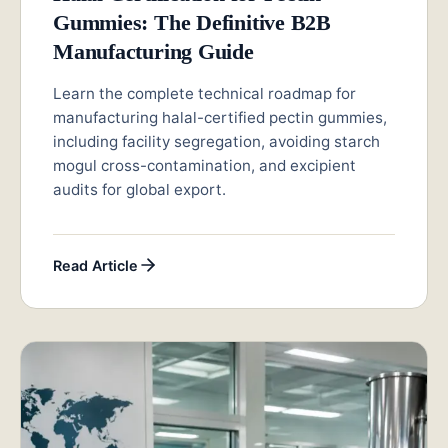
Gummies: The Definitive B2B
Manufacturing Guide
Learn the complete technical roadmap for
manufacturing halal-certified pectin gummies,
including facility segregation, avoiding starch
mogul cross-contamination, and excipient
audits for global export.
Read Article