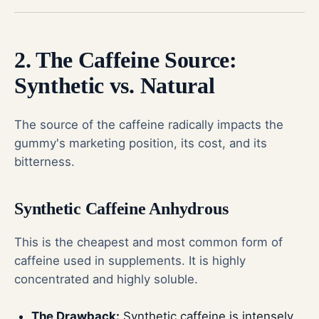
2. The Caffeine Source:
Synthetic vs. Natural
The source of the caffeine radically impacts the
gummy's marketing position, its cost, and its
bitterness.
Synthetic Caffeine Anhydrous
This is the cheapest and most common form of
caffeine used in supplements. It is highly
concentrated and highly soluble.
The Drawback:
Synthetic caffeine is intensely,