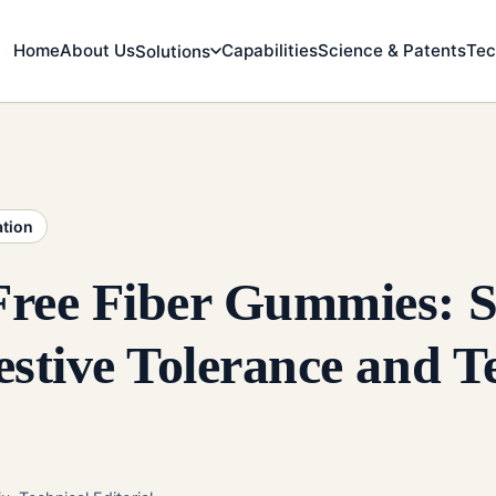
Home
About Us
Capabilities
Science & Patents
Tec
Solutions
ation
Free Fiber Gummies: S
estive Tolerance and T