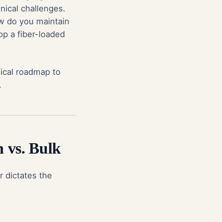
nical challenges.
w do you maintain
op a fiber-loaded
nical roadmap to
.
n vs. Bulk
r dictates the