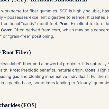
y workhorse for fiber gummies. SCF is highly soluble, ha
lly - possesses excellent digestive tolerance. It creates a
traditional "candy" mouthfeel.
Pros:
Excellent texture, l
.
Cons:
Often derived from corn, which may be a concern
or "grain-free" positioning.
y Root Fiber)
"clean label" fiber and a powerful prebiotic. It is naturall
ealth.
Pros:
Prebiotic benefits, natural origin.
Cons:
High d
ausing gas and bloating in sensitive individuals. Furtherm
ize in a pectin base, sometimes leading to "cloudy" gummie
charides (FOS)