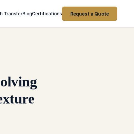
h Transfer
Blog
Certifications
Request a Quote
olving
exture