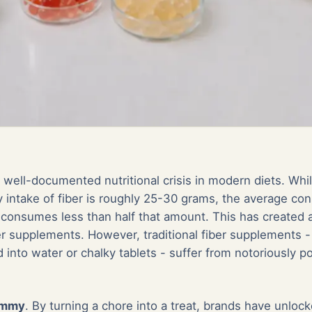
a well-documented nutritional crisis in modern diets. Whi
intake of fiber is roughly 25-30 grams, the average co
 consumes less than half that amount. This has created 
ber supplements. However, traditional fiber supplements 
d into water or chalky tablets - suffer from notoriously 
ummy
. By turning a chore into a treat, brands have unlo