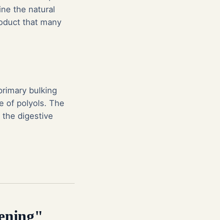
ine the natural
product that many
primary bulking
e of polyols. The
n the digestive
dening"