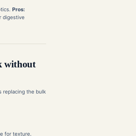
tics.
Pros:
r digestive
k without
 replacing the bulk
e for texture,