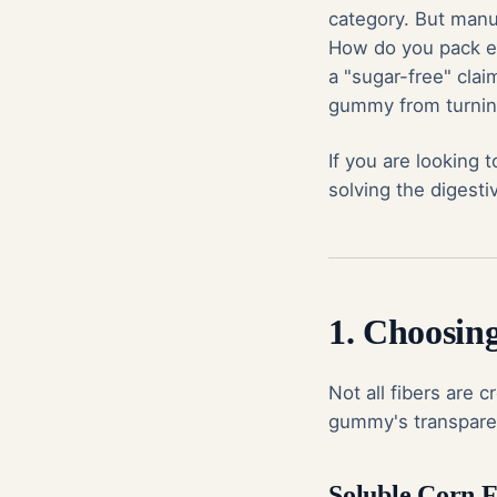
category. But manuf
How do you pack e
a "sugar-free" cla
gummy from turnin
If you are looking 
solving the digest
1. Choosing
Not all fibers are 
gummy's transparen
Soluble Corn F