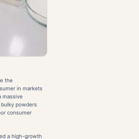
le the
nsumer in markets
a massive
- bulky powders
poor consumer
cked a high-growth