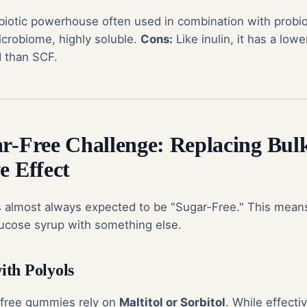
biotic powerhouse often used in combination with probio
icrobiome, highly soluble.
Cons:
Like inulin, it has a lowe
d than SCF.
ar-Free Challenge: Replacing Bul
e Effect
 almost always expected to be "Sugar-Free." This means
lucose syrup with something else.
th Polyols
-free gummies
rely on
Maltitol or Sorbitol
. While effectiv