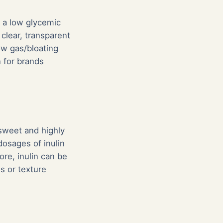
s a low glycemic
 clear, transparent
ow gas/bloating
 for brands
y sweet and highly
osages of inulin
ore, inulin can be
s or texture