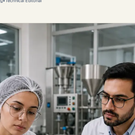
ju
•
Technical Editorial