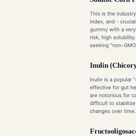
This is the industr
index, and - crucia
gummy with a very 
risk, high solubility
seeking "non-GMO" 
Inulin (Chicor
Inulin is a popular 
effective for gut h
are notorious for c
difficult to stabil
changes over time.
Fructooligosac