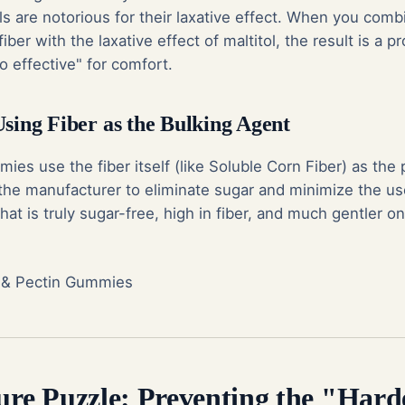
s are notorious for their laxative effect. When you comb
iber with the laxative effect of maltitol, the result is a 
 effective" for comfort.
Using Fiber as the Bulking Agent
es use the fiber itself (like Soluble Corn Fiber) as the 
 the manufacturer to eliminate sugar and minimize the us
hat is truly sugar-free, high in fiber, and much gentler o
 & Pectin Gummies
ture Puzzle: Preventing the "Har