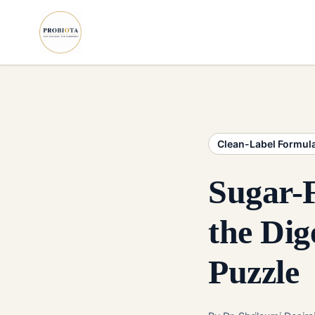
Clean-Label Formul
Sugar-
the Dig
Puzzle