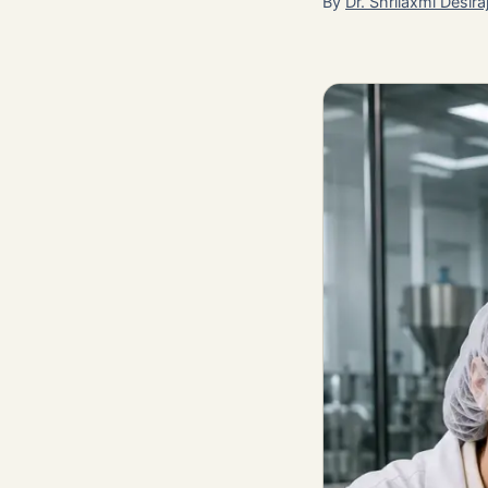
By
Dr. Shrilaxmi Desira