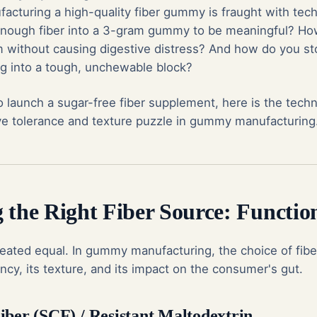
acturing a high-quality fiber gummy is fraught with tech
nough fiber into a 3-gram gummy to be meaningful? Ho
im without causing digestive distress? And how do you st
g into a tough, unchewable block?
to launch a sugar-free fiber supplement, here is the tech
ive tolerance and texture puzzle in gummy manufacturing
 the Right Fiber Source: Functio
created equal. In gummy manufacturing, the choice of fibe
cy, its texture, and its impact on the consumer's gut.
iber (SCF) / Resistant Maltodextrin