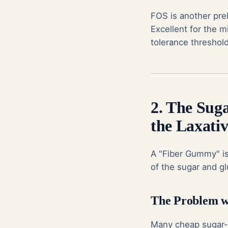
FOS is another pre
Excellent for the m
tolerance threshol
2. The Sug
the Laxativ
A "Fiber Gummy" is
of the sugar and g
The Problem wi
Many cheap
sugar