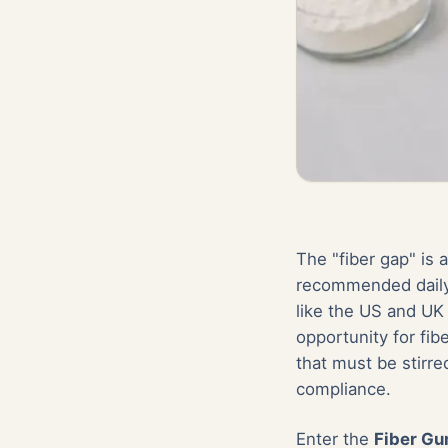
The "fiber gap" is 
recommended daily 
like the US and UK
opportunity for fi
that must be stirre
compliance.
Enter the
Fiber G