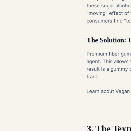
these sugar alcohol
"moving" effect of f
consumers find "too
The Solution: 
Premium fiber gummi
agent. This allows
result is a gummy t
tract.
Learn about Vegan
3. The Tex