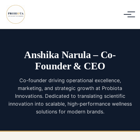
Anshika Narula
–
Co-
Founder & CEO
Co-founder driving operational excellence,
marketing, and strategic growth at Probiota
Innovations. Dedicated to translating scientific
innovation into scalable, high-performance wellness
solutions for modern brands.