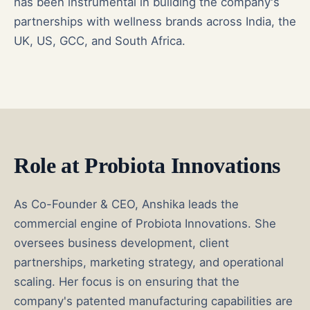
has been instrumental in building the company's
partnerships with wellness brands across India, the
UK, US, GCC, and South Africa.
Role at Probiota Innovations
As Co-Founder & CEO, Anshika leads the
commercial engine of Probiota Innovations. She
oversees business development, client
partnerships, marketing strategy, and operational
scaling. Her focus is on ensuring that the
company's patented manufacturing capabilities are