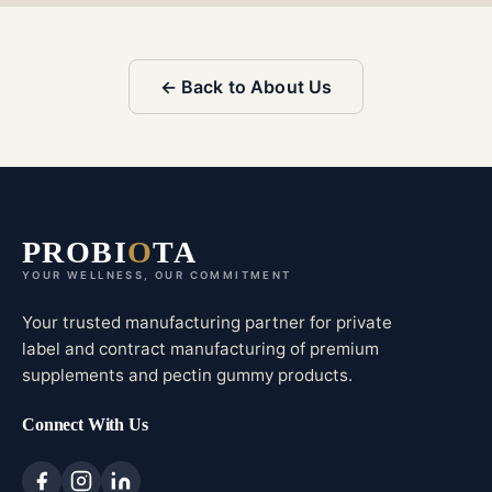
← Back to About Us
PROBI
O
TA
YOUR WELLNESS, OUR COMMITMENT
Your trusted manufacturing partner for private
label and contract manufacturing of premium
supplements and pectin gummy products.
Connect With Us