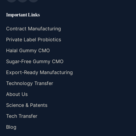
Important Links
Contract Manufacturing
Private Label Probiotics
Halal Gummy CMO
Sugar-Free Gummy CMO
Export-Ready Manufacturing
Technology Transfer
About Us
Science & Patents
Tech Transfer
Blog