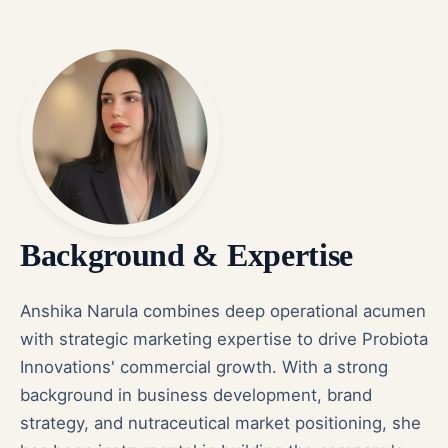
Background & Expertise
Anshika Narula combines deep operational acumen
with strategic marketing expertise to drive Probiota
Innovations' commercial growth. With a strong
background in business development, brand
strategy, and nutraceutical market positioning, she