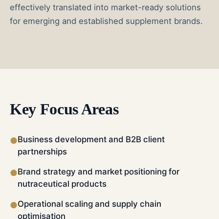
effectively translated into market-ready solutions
for emerging and established supplement brands.
Key Focus Areas
Business development and B2B client
●
partnerships
Brand strategy and market positioning for
●
nutraceutical products
Operational scaling and supply chain
●
optimisation