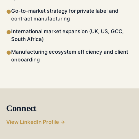
Go-to-market strategy for private label and
●
contract manufacturing
International market expansion (UK, US, GCC,
●
South Africa)
Manufacturing ecosystem efficiency and client
●
onboarding
Connect
View LinkedIn Profile →