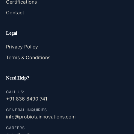
Certifications
Contact
Legal
Privacy Policy
Terms & Conditions
Need Help?
CALL US:
+91 836 8490 741
GENERAL INQUIRIES
info@probiotainnovations.com
CAREERS