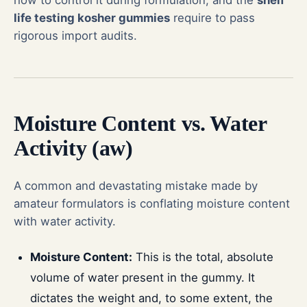
life testing kosher gummies
require to pass
rigorous import audits.
Moisture Content vs. Water
Activity (aw)
A common and devastating mistake made by
amateur formulators is conflating moisture content
with water activity.
Moisture Content:
This is the total, absolute
volume of water present in the gummy. It
dictates the weight and, to some extent, the