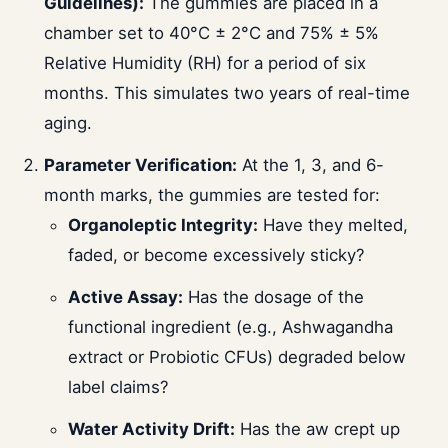
Guidelines):
The gummies are placed in a
chamber set to 40°C ± 2°C and 75% ± 5%
Relative Humidity (RH) for a period of six
months. This simulates two years of real-time
aging.
Parameter Verification:
At the 1, 3, and 6-
month marks, the gummies are tested for:
Organoleptic Integrity:
Have they melted,
faded, or become excessively sticky?
Active Assay:
Has the dosage of the
functional ingredient (e.g., Ashwagandha
extract or Probiotic CFUs) degraded below
label claims?
Water Activity Drift:
Has the aw crept up