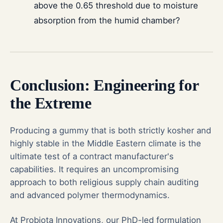
above the 0.65 threshold due to moisture
absorption from the humid chamber?
Conclusion: Engineering for
the Extreme
Producing a gummy that is both strictly kosher and
highly stable in the Middle Eastern climate is the
ultimate test of a contract manufacturer's
capabilities. It requires an uncompromising
approach to both religious supply chain auditing
and advanced polymer thermodynamics.
At Probiota Innovations, our PhD-led formulation