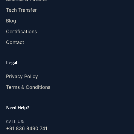
Tech Transfer
Blog
Certifications
Contact
Legal
Privacy Policy
Terms & Conditions
Need Help?
CALL US:
+91 836 8490 741