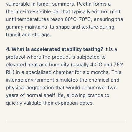
vulnerable in Israeli summers. Pectin forms a
thermo-irreversible gel that typically will not melt
until temperatures reach 60°C-70°C, ensuring the
gummy maintains its shape and texture during
transit and storage.
4. What is accelerated stability testing?
It is a
protocol where the product is subjected to
elevated heat and humidity (usually 40°C and 75%
RH) in a specialized chamber for six months. This
intense environment simulates the chemical and
physical degradation that would occur over two
years of normal shelf life, allowing brands to
quickly validate their expiration dates.