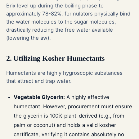
Brix level up during the boiling phase to
approximately 78-82%, formulators physically bind
the water molecules to the sugar molecules,
drastically reducing the free water available
(lowering the aw).
2. Utilizing Kosher Humectants
Humectants are highly hygroscopic substances
that attract and trap water.
Vegetable Glycerin:
A highly effective
humectant. However, procurement must ensure
the glycerin is 100% plant-derived (e.g., from
palm or coconut) and holds a valid kosher
certificate, verifying it contains absolutely no