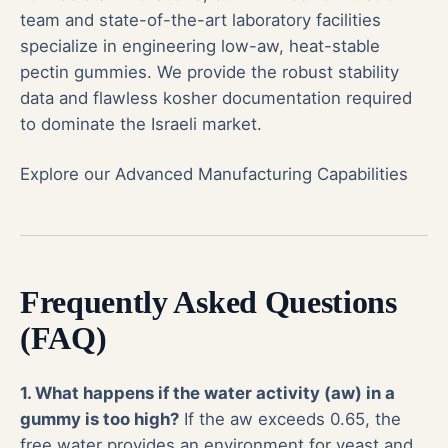
team and state-of-the-art laboratory facilities
specialize in engineering low-aw, heat-stable
pectin gummies. We provide the robust stability
data and flawless kosher documentation required
to dominate the Israeli market.
Explore our Advanced Manufacturing Capabilities
Frequently Asked Questions
(FAQ)
1. What happens if the water activity (aw) in a
gummy is too high?
If the aw exceeds 0.65, the
free water provides an environment for yeast and