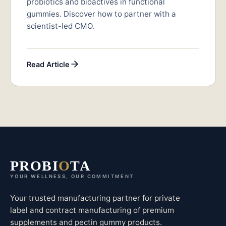
probiotics and bioactives in functional
gummies. Discover how to partner with a
scientist-led CMO.
Read Article
PROBI
O
TA
YOUR WELLNESS, OUR COMMITMENT
Your trusted manufacturing partner for private
label and contract manufacturing of premium
supplements and pectin gummy products.