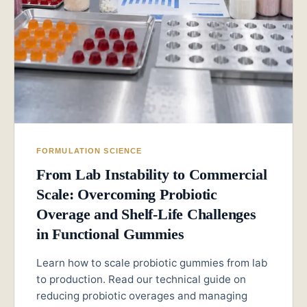
FORMULATION SCIENCE
From Lab Instability to Commercial
Scale: Overcoming Probiotic
Overage and Shelf-Life Challenges
in Functional Gummies
Learn how to scale probiotic gummies from lab
to production. Read our technical guide on
reducing probiotic overages and managing