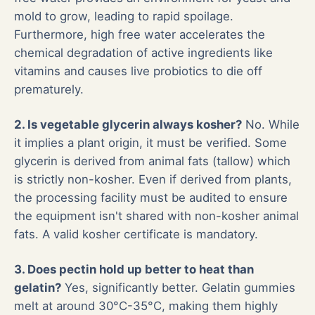
mold to grow, leading to rapid spoilage.
Furthermore, high free water accelerates the
chemical degradation of active ingredients like
vitamins and causes live probiotics to die off
prematurely.
2. Is vegetable glycerin always kosher?
No. While
it implies a plant origin, it must be verified. Some
glycerin is derived from animal fats (tallow) which
is strictly non-kosher. Even if derived from plants,
the processing facility must be audited to ensure
the equipment isn't shared with non-kosher animal
fats. A valid kosher certificate is mandatory.
3. Does pectin hold up better to heat than
gelatin?
Yes, significantly better. Gelatin gummies
melt at around 30°C-35°C, making them highly