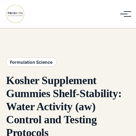
Formulation Science
Kosher Supplement
Gummies Shelf-Stability:
Water Activity (aw)
Control and Testing
Protocols