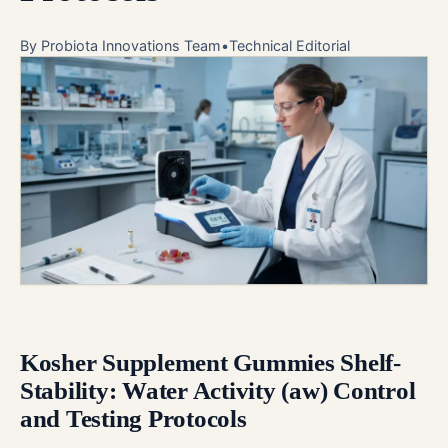
By
Probiota Innovations Team
•
Technical Editorial
Kosher Supplement Gummies Shelf-
Stability: Water Activity (aw) Control
and Testing Protocols