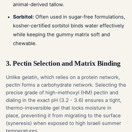
animal-derived tallow.
Sorbitol:
Often used in sugar-free formulations,
kosher-certified sorbitol binds water effectively
while keeping the gummy matrix soft and
chewable.
3. Pectin Selection and Matrix Binding
Unlike gelatin, which relies on a protein network,
pectin forms a carbohydrate network. Selecting the
precise grade of high-methoxyl (HM) pectin and
dialing in the exact pH (3.2 - 3.6) ensures a tight,
thermo-irreversible gel that locks moisture in
place, preventing it from migrating to the surface
(syneresis) when exposed to high Israeli summer
temperatures.