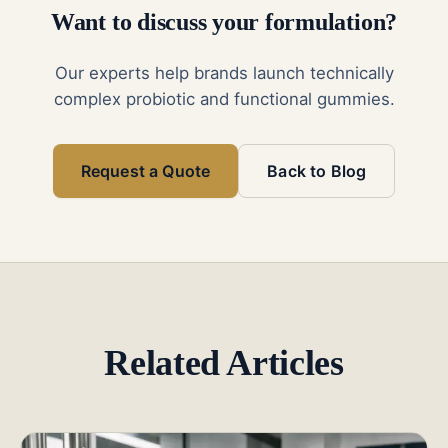
Want to discuss your formulation?
Our experts help brands launch technically
complex probiotic and functional gummies.
Request a Quote
Back to Blog
Related Articles