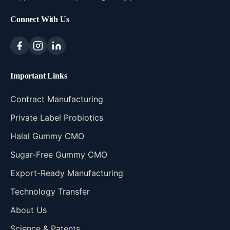
Connect With Us
Important Links
Contract Manufacturing
Private Label Probiotics
Halal Gummy CMO
Sugar-Free Gummy CMO
Export-Ready Manufacturing
Technology Transfer
About Us
Science & Patents