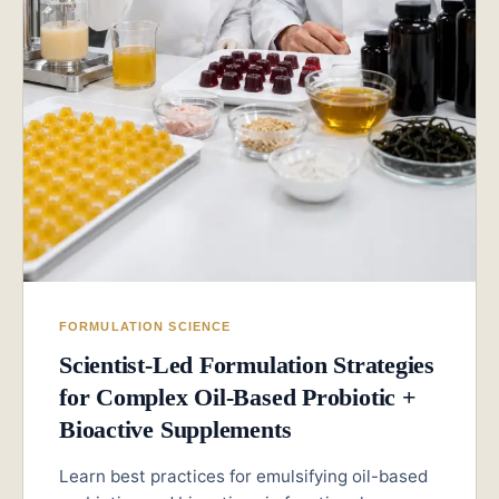
FORMULATION SCIENCE
Scientist-Led Formulation Strategies
for Complex Oil-Based Probiotic +
Bioactive Supplements
Learn best practices for emulsifying oil-based