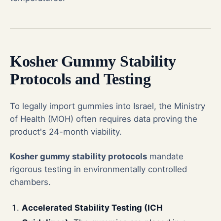
Kosher Gummy Stability
Protocols and Testing
To legally import gummies into Israel, the Ministry
of Health (MOH) often requires data proving the
product's 24-month viability.
Kosher gummy stability protocols
mandate
rigorous testing in environmentally controlled
chambers.
Accelerated Stability Testing (ICH