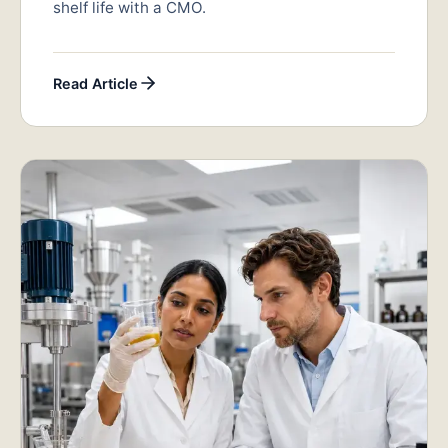
shelf life with a CMO.
Read Article