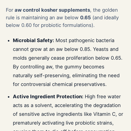
For
aw control kosher supplements
, the golden
rule is maintaining an aw below
0.65
(and ideally
below 0.60 for probiotic formulations).
Microbial Safety:
Most pathogenic bacteria
cannot grow at an aw below 0.85. Yeasts and
molds generally cease proliferation below 0.65.
By controlling aw, the gummy becomes
naturally self-preserving, eliminating the need
for controversial chemical preservatives.
Active Ingredient Protection:
High free water
acts as a solvent, accelerating the degradation
of sensitive active ingredients like Vitamin C, or
prematurely activating live probiotic strains,