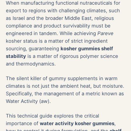
When manufacturing functional nutraceuticals for
export to regions with challenging climates, such
as Israel and the broader Middle East, religious
compliance and product survivability must be
engineered in tandem. While achieving
Pareve
kosher status is a matter of strict ingredient
sourcing, guaranteeing
kosher gummies shelf
stability
is a matter of rigorous polymer science
and thermodynamics.
The silent killer of gummy supplements in warm
climates is not just the ambient heat, but moisture.
Specifically, the management of a metric known as
Water Activity (aw).
This technical guide explores the critical
importance of
water activity kosher gummies
,
how to control it during formulation, and the
shelf