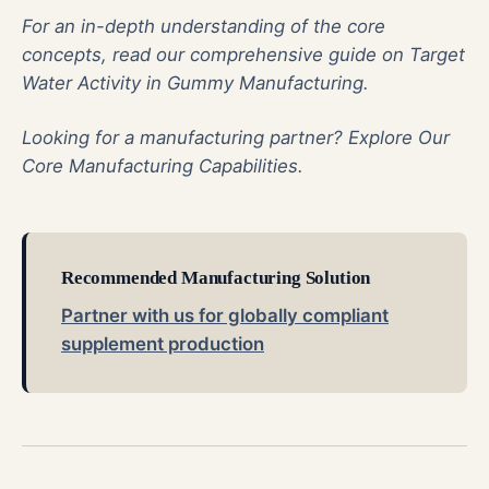
For an in-depth understanding of the core
concepts, read our comprehensive guide on
Target
Water Activity in Gummy Manufacturing
.
Looking for a manufacturing partner?
Explore Our
Core Manufacturing Capabilities
.
Recommended Manufacturing Solution
Partner with us for globally compliant
supplement production