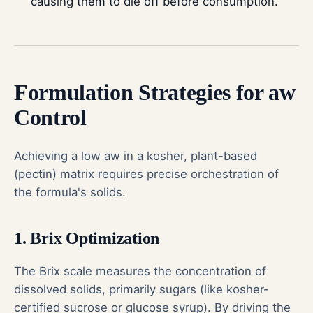
causing them to die off before consumption.
Formulation Strategies for aw
Control
Achieving a low aw in a kosher, plant-based
(pectin) matrix requires precise orchestration of
the formula's solids.
1. Brix Optimization
The Brix scale measures the concentration of
dissolved solids, primarily sugars (like kosher-
certified sucrose or glucose syrup). By driving the