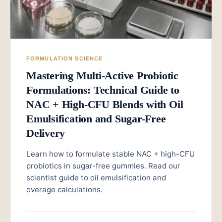
FORMULATION SCIENCE
Mastering Multi-Active Probiotic
Formulations: Technical Guide to
NAC + High-CFU Blends with Oil
Emulsification and Sugar-Free
Delivery
Learn how to formulate stable NAC + high-CFU
probiotics in sugar-free gummies. Read our
scientist guide to oil emulsification and
overage calculations.