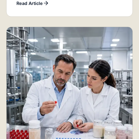
Read Article