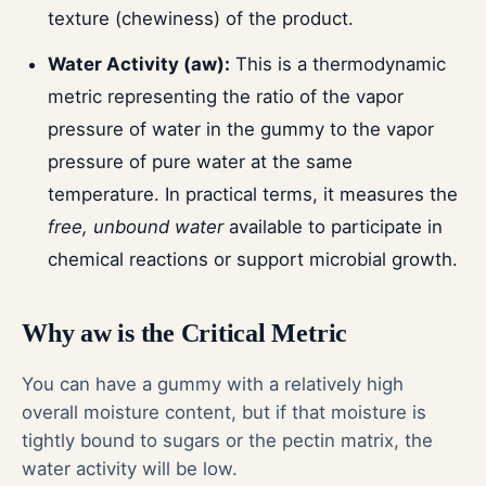
texture (chewiness) of the product.
Water Activity (aw):
This is a thermodynamic
metric representing the ratio of the vapor
pressure of water in the gummy to the vapor
pressure of pure water at the same
temperature. In practical terms, it measures the
free, unbound water
available to participate in
chemical reactions or support microbial growth.
Why aw is the Critical Metric
You can have a gummy with a relatively high
overall moisture content, but if that moisture is
tightly bound to sugars or the pectin matrix, the
water activity will be low.