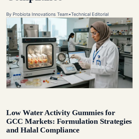
By
Probiota Innovations Team
•
Technical Editorial
Low Water Activity Gummies for
GCC Markets: Formulation Strategies
and Halal Compliance