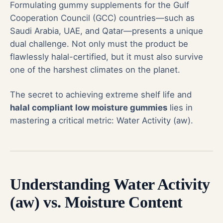
Formulating gummy supplements for the Gulf
Cooperation Council (GCC) countries—such as
Saudi Arabia, UAE, and Qatar—presents a unique
dual challenge. Not only must the product be
flawlessly
halal-certified
, but it must also survive
one of the harshest climates on the planet.
The secret to achieving extreme shelf life and
halal compliant low moisture gummies
lies in
mastering a critical metric: Water Activity (aw).
Understanding Water Activity
(aw) vs. Moisture Content