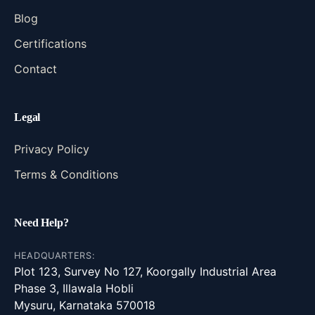
Blog
Certifications
Contact
Legal
Privacy Policy
Terms & Conditions
Need Help?
HEADQUARTERS:
Plot 123, Survey No 127, Koorgally Industrial Area
Phase 3, Illawala Hobli
Mysuru, Karnataka 570018