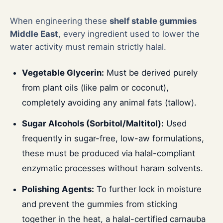
When engineering these
shelf stable gummies
Middle East
, every ingredient used to lower the
water activity must remain strictly halal.
Vegetable Glycerin:
Must be derived purely
from plant oils (like palm or coconut),
completely avoiding any animal fats (tallow).
Sugar Alcohols (Sorbitol/Maltitol):
Used
frequently in sugar-free, low-aw formulations,
these must be produced via halal-compliant
enzymatic processes without haram solvents.
Polishing Agents:
To further lock in moisture
and prevent the gummies from sticking
together in the heat, a halal-certified carnauba