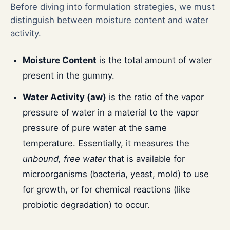
Before diving into formulation strategies, we must
distinguish between moisture content and water
activity.
Moisture Content
is the total amount of water
present in the gummy.
Water Activity (aw)
is the ratio of the vapor
pressure of water in a material to the vapor
pressure of pure water at the same
temperature. Essentially, it measures the
unbound, free water
that is available for
microorganisms (bacteria, yeast, mold) to use
for growth, or for chemical reactions (like
probiotic degradation) to occur.