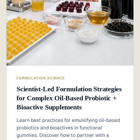
FORMULATION SCIENCE
Scientist-Led Formulation Strategies
for Complex Oil-Based Probiotic +
Bioactive Supplements
Learn best practices for emulsifying oil-based
probiotics and bioactives in functional
gummies. Discover how to partner with a