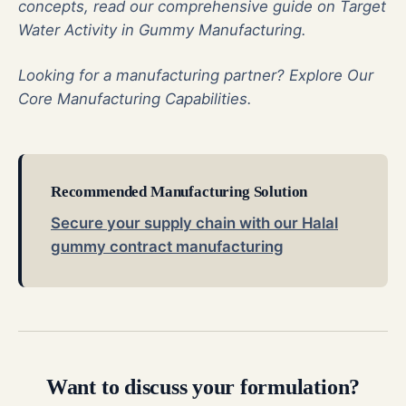
concepts, read our comprehensive guide on
Target
Water Activity in Gummy Manufacturing
.
Looking for a manufacturing partner?
Explore Our
Core Manufacturing Capabilities
.
Recommended Manufacturing Solution
Secure your supply chain with our Halal
gummy contract manufacturing
Want to discuss your formulation?