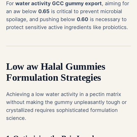
For
water activity GCC gummy export
, aiming for
an aw below
0.65
is critical to prevent microbial
spoilage, and pushing below
0.60
is necessary to
protect sensitive active ingredients like probiotics.
Low aw Halal Gummies
Formulation Strategies
Achieving a low water activity in a pectin matrix
without making the gummy unpleasantly tough or
crystallized requires sophisticated formulation
science.