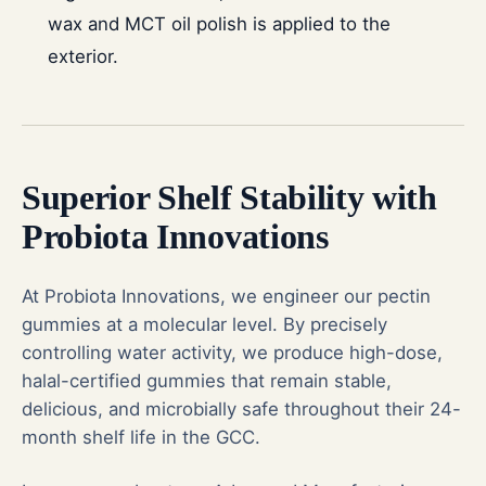
wax and MCT oil polish is applied to the
exterior.
Superior Shelf Stability with
Probiota Innovations
At Probiota Innovations, we engineer our
pectin
gummies
at a molecular level. By precisely
controlling water activity, we produce high-dose,
halal-certified gummies that remain stable,
delicious, and microbially safe throughout their 24-
month shelf life in the GCC.