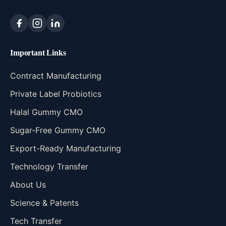
Important Links
Contract Manufacturing
Private Label Probiotics
Halal Gummy CMO
Sugar-Free Gummy CMO
Export-Ready Manufacturing
Technology Transfer
About Us
Science & Patents
Tech Transfer