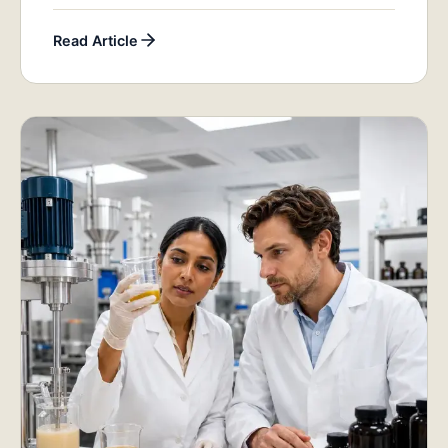
Read Article