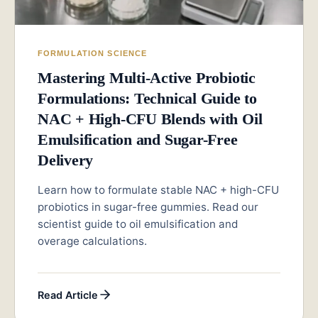
FORMULATION SCIENCE
Mastering Multi-Active Probiotic
Formulations: Technical Guide to
NAC + High-CFU Blends with Oil
Emulsification and Sugar-Free
Delivery
Learn how to formulate stable NAC + high-CFU
probiotics in sugar-free gummies. Read our
scientist guide to oil emulsification and
overage calculations.
Read Article