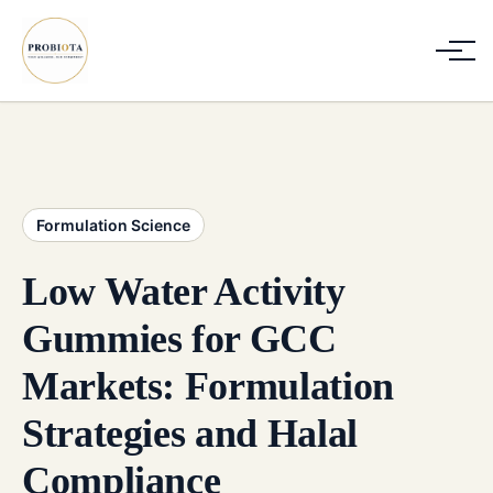
Formulation Science
Low Water Activity
Gummies for GCC
Markets: Formulation
Strategies and Halal
Compliance