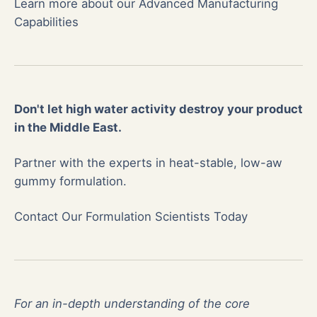
Learn more about our Advanced Manufacturing
Capabilities
Don't let high water activity destroy your product
in the Middle East.
Partner with the experts in heat-stable, low-aw
gummy formulation.
Contact Our Formulation Scientists Today
For an in-depth understanding of the core