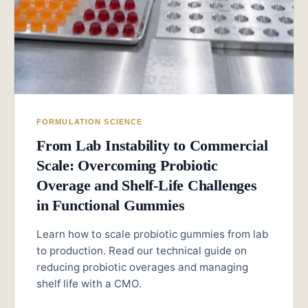
FORMULATION SCIENCE
From Lab Instability to Commercial
Scale: Overcoming Probiotic
Overage and Shelf-Life Challenges
in Functional Gummies
Learn how to scale probiotic gummies from lab
to production. Read our technical guide on
reducing probiotic overages and managing
shelf life with a CMO.