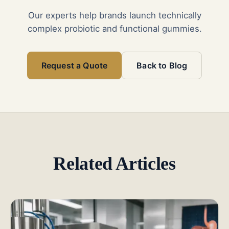
Our experts help brands launch technically
complex probiotic and functional gummies.
Request a Quote
Back to Blog
Related Articles