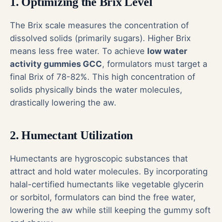
1. Optimizing the Brix Level
The Brix scale measures the concentration of
dissolved solids (primarily sugars). Higher Brix
means less free water. To achieve
low water
activity gummies GCC
, formulators must target a
final Brix of 78-82%. This high concentration of
solids physically binds the water molecules,
drastically lowering the aw.
2. Humectant Utilization
Humectants are hygroscopic substances that
attract and hold water molecules. By incorporating
halal-certified humectants like vegetable glycerin
or sorbitol, formulators can bind the free water,
lowering the aw while still keeping the gummy soft