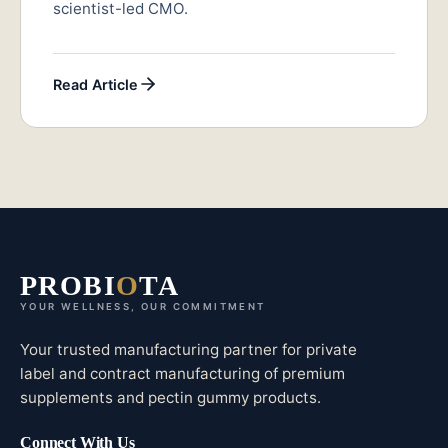
scientist-led CMO.
Read Article
PROBI
O
TA
YOUR WELLNESS, OUR COMMITMENT
Your trusted manufacturing partner for private
label and contract manufacturing of premium
supplements and pectin gummy products.
Connect With Us