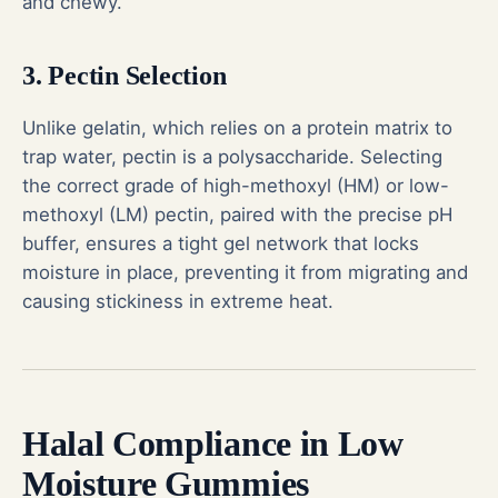
and chewy.
3. Pectin Selection
Unlike gelatin, which relies on a protein matrix to
trap water, pectin is a polysaccharide. Selecting
the correct grade of high-methoxyl (HM) or low-
methoxyl (LM) pectin, paired with the precise pH
buffer, ensures a tight gel network that locks
moisture in place, preventing it from migrating and
causing stickiness in extreme heat.
Halal Compliance in Low
Moisture Gummies