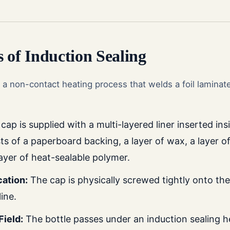
 of Induction Sealing
s a non-contact heating process that welds a foil laminate 
ap is supplied with a multi-layered liner inserted insid
sts of a paperboard backing, a layer of wax, a layer of
ayer of heat-sealable polymer.
ation:
The cap is physically screwed tightly onto the 
ine.
Field:
The bottle passes under an induction sealing 