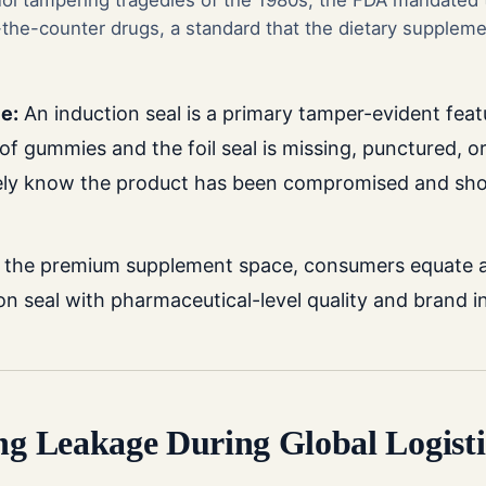
nol tampering tragedies of the 1980s, the FDA mandated
the-counter drugs, a standard that the dietary supplemen
e:
An induction seal is a primary tamper-evident feat
of gummies and the foil seal is missing, punctured, or
ely know the product has been compromised and sho
 the premium supplement space, consumers equate a s
on seal with pharmaceutical-level quality and brand in
ing Leakage During Global Logisti