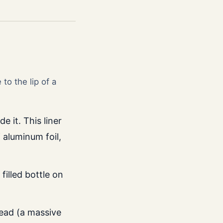
to the lip of a
e it. This liner
 aluminum foil,
filled bottle on
head (a massive