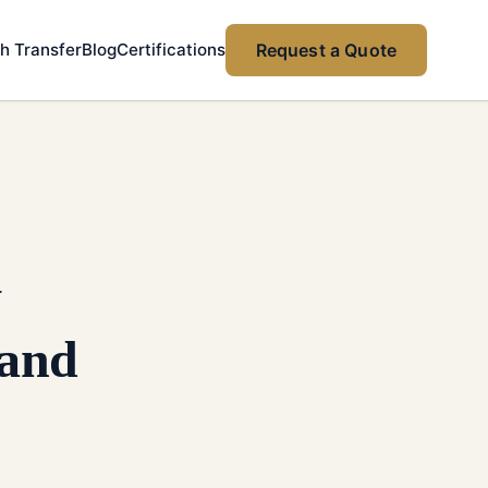
h Transfer
Blog
Certifications
Request a Quote
y
 and