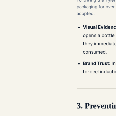
Following the Tyle
packaging for over-
adopted.
Visual Evidenc
opens a bottle 
they immediat
consumed.
Brand Trust:
In
to-peel inducti
3. Prevent