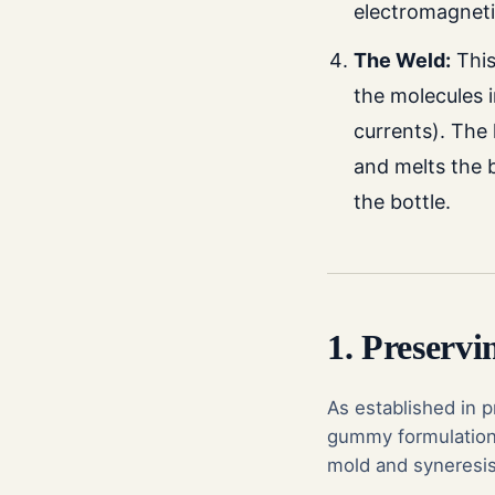
electromagnetic
The Weld:
This
the molecules i
currents). The
and melts the b
the bottle.
1. Preservi
As established in 
gummy formulation r
mold and syneresis