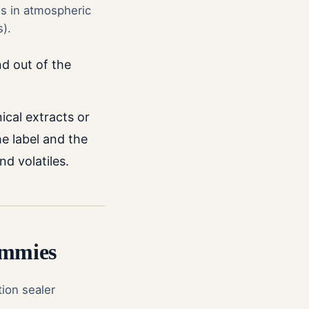
s in atmospheric
s).
nd out of the
nical extracts or
e label and the
d volatiles.
ummies
tion sealer