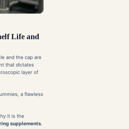
elf Life and
tle and the cap are
t that dictates
roscopic layer of
gummies, a flawless
y it is the
ring supplements
.