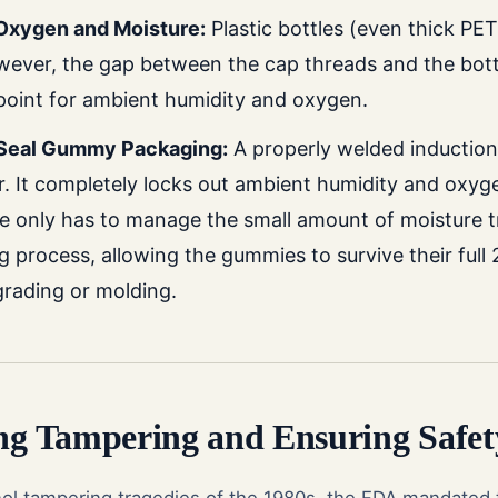
 Oxygen and Moisture:
Plastic bottles (even thick PET
ever, the gap between the cap threads and the bottl
point for ambient humidity and oxygen.
Seal Gummy Packaging:
A properly welded induction
er. It completely locks out ambient humidity and oxyg
tle only has to manage the small amount of moisture 
ing process, allowing the gummies to survive their ful
grading or molding.
ing Tampering and Ensuring Safet