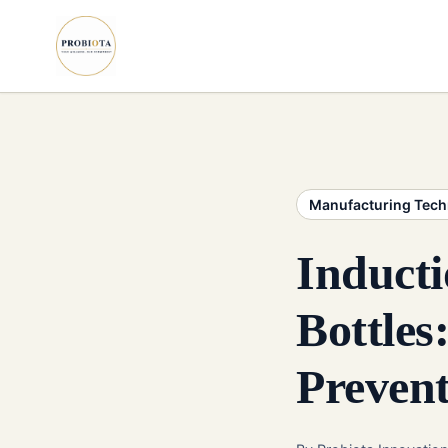
Manufacturing Tec
Induct
Bottles
Preven