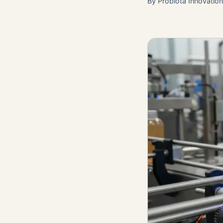
By
Probiota Innovatio