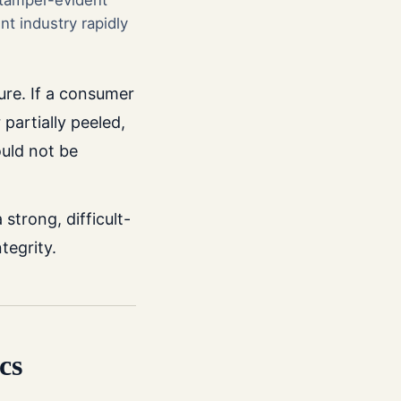
 tamper-evident
t industry rapidly
ure. If a consumer
 partially peeled,
uld not be
trong, difficult-
tegrity.
cs