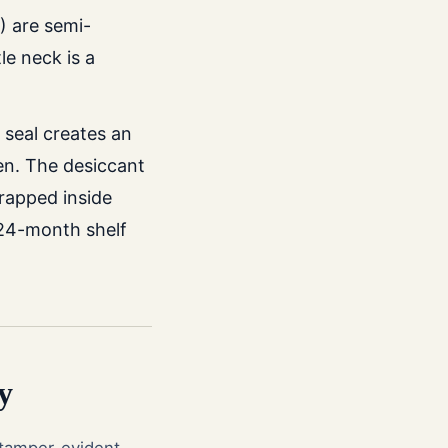
) are semi-
e neck is a
 seal creates an
en. The desiccant
trapped inside
l 24-month shelf
y