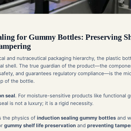
aling for Gummy Bottles: Preserving Sh
Tampering
al and nutraceutical packaging hierarchy, the plastic bot
ral shell. The true guardian of the product—the componen
 safety, and guarantees regulatory compliance—is the mic
ip of the bottle.
on seal
. For moisture-sensitive products like functional 
eal is not a luxury; it is a rigid necessity.
s the physics of
induction sealing gummy bottles
and wh
or
gummy shelf life preservation
and
preventing tampe