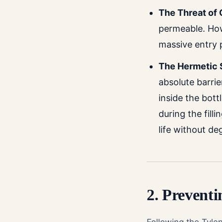
The Threat of
permeable. How
massive entry 
The Hermetic 
absolute barri
inside the bot
during the fill
life without de
2. Prevent