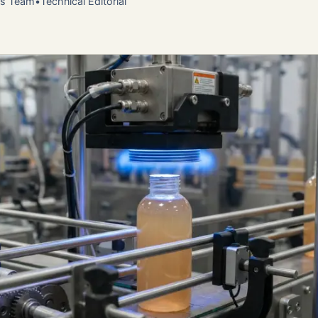
ns Team
•
Technical Editorial