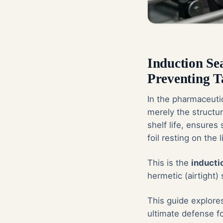
Induction Se
Preventing 
In the pharmaceutic
merely the structu
shelf life, ensures
foil resting on the l
This is the
inducti
hermetic (airtight) s
This guide explore
ultimate defense f